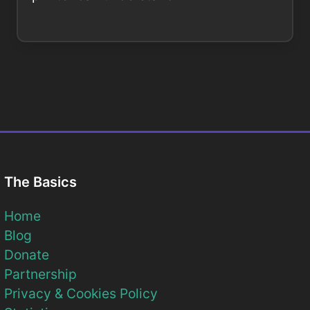
The Basics
Home
Blog
Donate
Partnership
Privacy & Cookies Policy