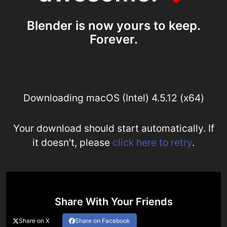
Blender is now yours to keep.
Forever.
Downloading macOS (Intel) 4.5.12 (x64)
Your download should start automatically. If
it doesn't, please
click here to retry
.
Share With Your Friends
Share on X
Share on Facebook