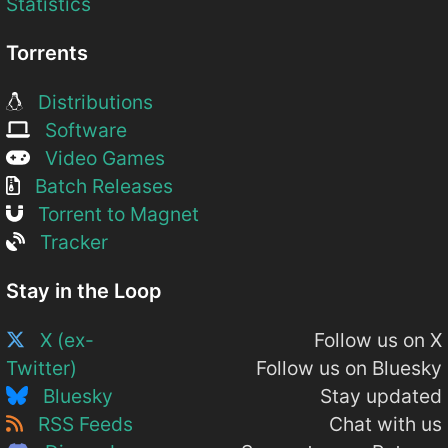
Statistics
Torrents
Distributions
Software
Video Games
Batch Releases
Torrent to Magnet
Tracker
Stay in the Loop
X (ex-
Follow us on X
Twitter)
Follow us on Bluesky
Bluesky
Stay updated
RSS Feeds
Chat with us