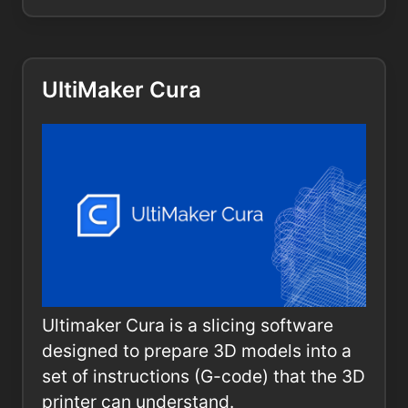
UltiMaker Cura
Ultimaker Cura is a slicing software
designed to prepare 3D models into a
set of instructions (G-code) that the 3D
printer can understand.