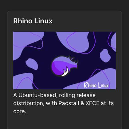
Rhino Linux
A Ubuntu-based, rolling release
distribution, with Pacstall & XFCE at its
core.