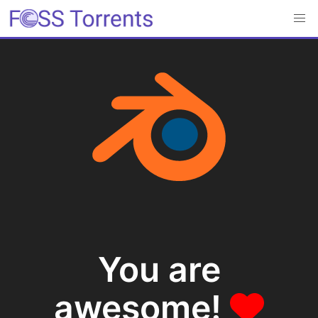
You are
awesome!