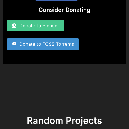
Consider Donating
Donate to Blender
Donate to FOSS Torrents
Random Projects