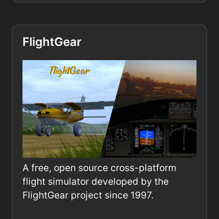
FlightGear
A free, open source cross-platform
flight simulator developed by the
FlightGear project since 1997.