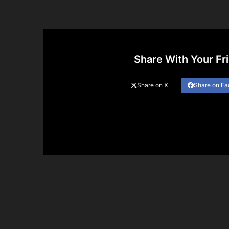
Share With Your Fr
Share on X
Share on F