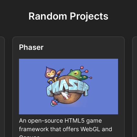
Random Projects
Phaser
An open-source HTML5 game
framework that offers WebGL and