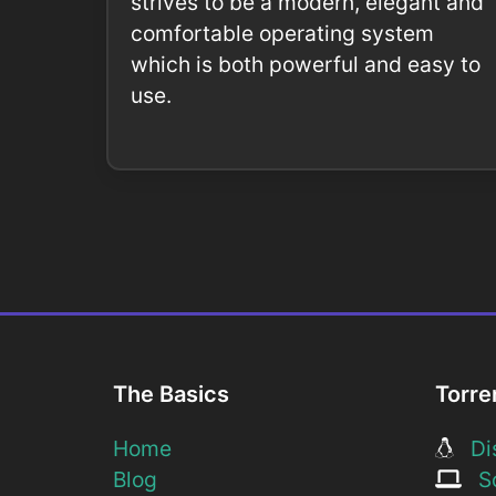
strives to be a modern, elegant and
comfortable operating system
which is both powerful and easy to
use.
The Basics
Torre
Home
Dis
Blog
So