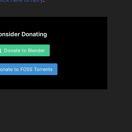
onsider Donating
Donate to Blender
nate to FOSS Torrents