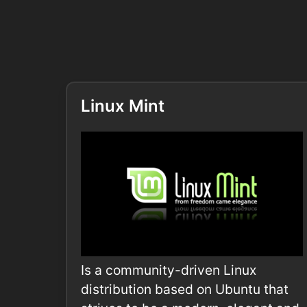
Linux Mint
Is a community-driven Linux
distribution based on Ubuntu that