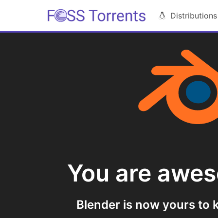
Distributions
You are awe
Blender is now yours to k