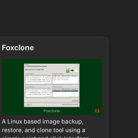
Foxclone
A Linux based image backup,
restore, and clone tool using a