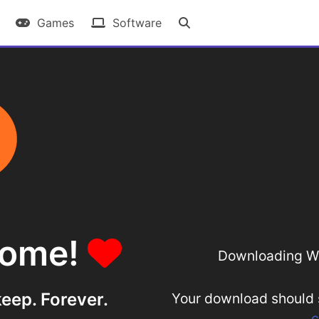
Games
Software
some!
Downloading Wi
eep. Forever.
Your download should st
c