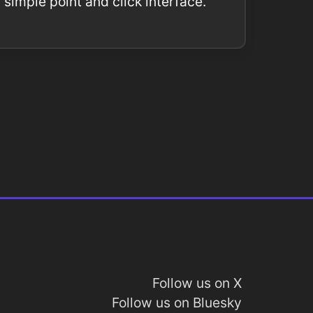
simple point and click interface.
Follow us on X
Follow us on Bluesky