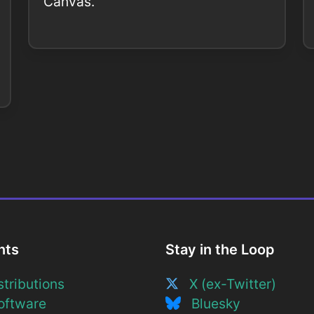
Canvas.
nts
Stay in the Loop
tributions
X (ex-Twitter)
ftware
Bluesky