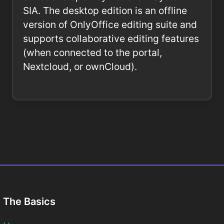
SIA. The desktop edition is an offline
version of OnlyOffice editing suite and
supports collaborative editing features
(when connected to the portal,
Nextcloud, or ownCloud).
The Basics