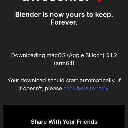
Blender is now yours to keep.
Forever.
Downloading macOS (Apple Silicon) 5.1.2
(arm64)
Your download should start automatically. If
it doesn't, please
click here to retry
.
Share With Your Friends