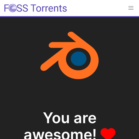
You are
awesome!