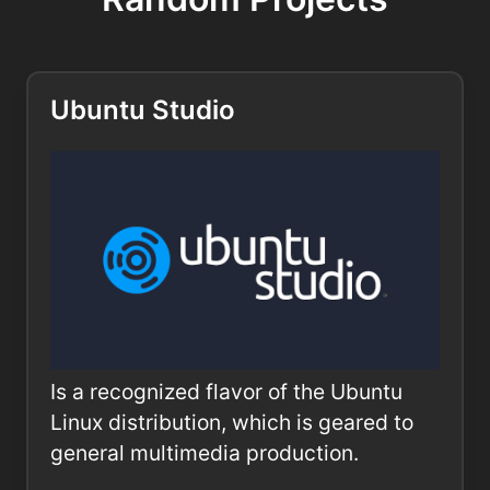
Ubuntu Studio
Is a recognized flavor of the Ubuntu
Linux distribution, which is geared to
general multimedia production.