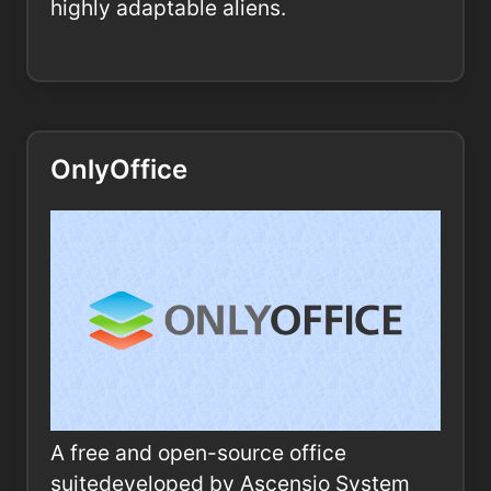
highly adaptable aliens.
OnlyOffice
A free and open-source office
suitedeveloped by Ascensio System