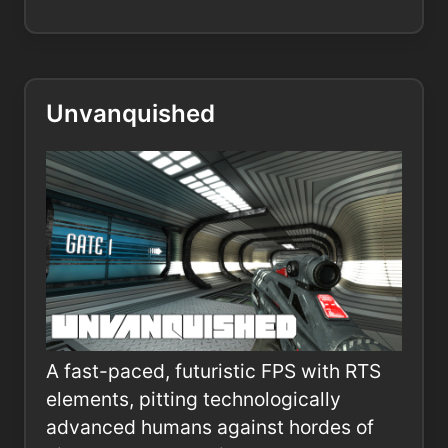
Unvanquished
A fast-paced, futuristic FPS with RTS
elements, pitting technologically
advanced humans against hordes of