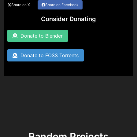
Share on X
Share on Facebook
Consider Donating
Donate to Blender
Donate to FOSS Torrents
Random Projects