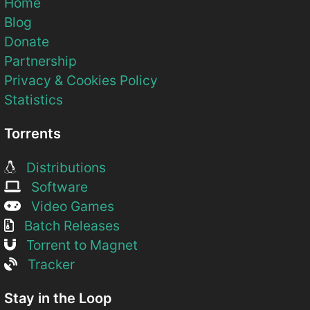
Home
Blog
Donate
Partnership
Privacy & Cookies Policy
Statistics
Torrents
Distributions
Software
Video Games
Batch Releases
Torrent to Magnet
Tracker
Stay in the Loop