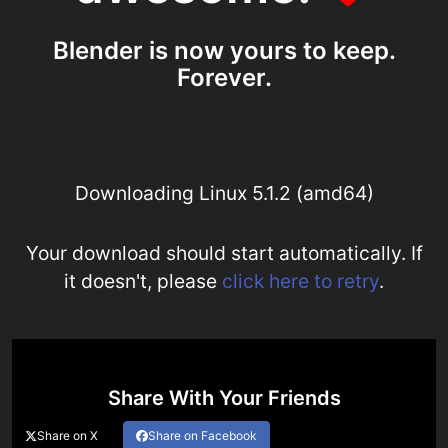
Blender is now yours to keep.
Forever.
Downloading Linux 5.1.2 (amd64)
Your download should start automatically. If
it doesn't, please
click here to retry
.
Share With Your Friends
Share on X
Share on Facebook