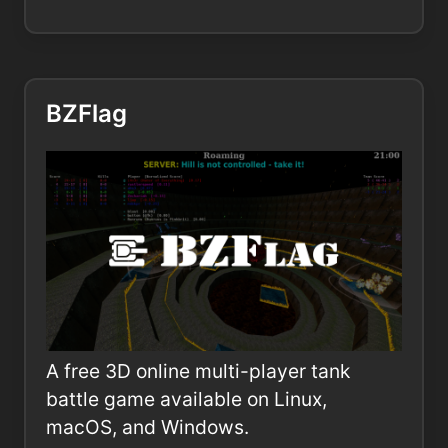
BZFlag
A free 3D online multi-player tank
battle game available on Linux,
macOS, and Windows.