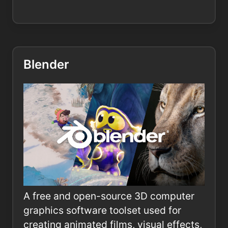
Blender
A free and open-source 3D computer
graphics software toolset used for
creating animated films, visual effects,