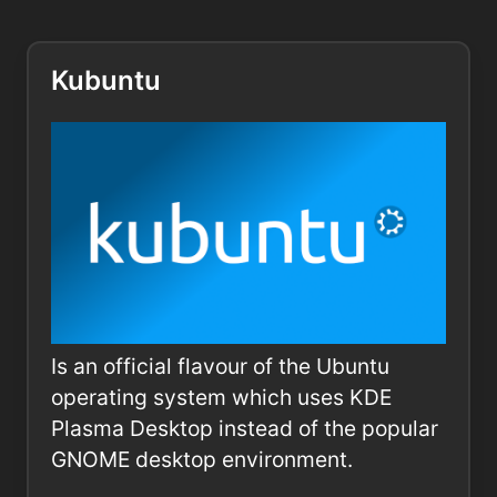
Kubuntu
Is an official flavour of the Ubuntu
operating system which uses KDE
Plasma Desktop instead of the popular
GNOME desktop environment.