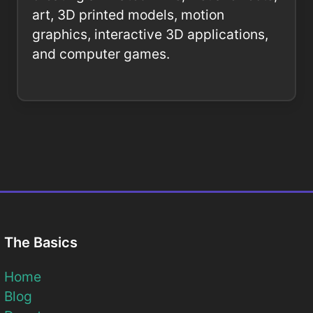
art, 3D printed models, motion
graphics, interactive 3D applications,
and computer games.
The Basics
Home
Blog