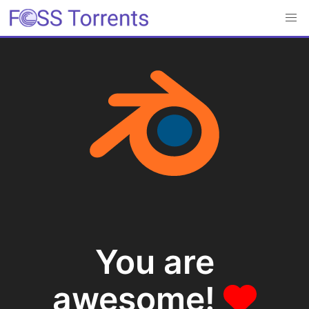
You are
awesome!