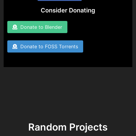
Consider Donating
Donate to Blender
Donate to FOSS Torrents
Random Projects