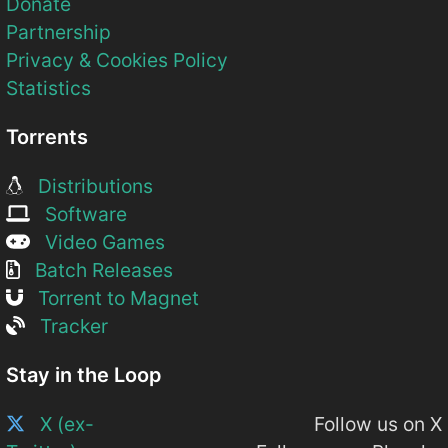
Donate
Partnership
Privacy & Cookies Policy
Statistics
Torrents
Distributions
Software
Video Games
Batch Releases
Torrent to Magnet
Tracker
Stay in the Loop
X (ex-
Follow us on X