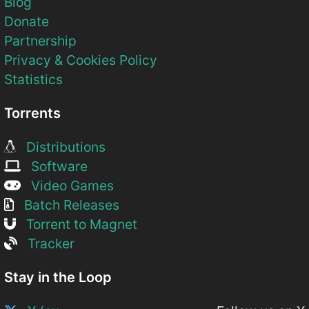
Blog
Donate
Partnership
Privacy & Cookies Policy
Statistics
Torrents
Distributions
Software
Video Games
Batch Releases
Torrent to Magnet
Tracker
Stay in the Loop