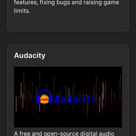
features, fixing bugs and raising game
limits.
Audacity
A free and open-source digital audio