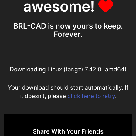
awesome!
BRL-CAD is now yours to keep.
Forever.
Downloading Linux (tar.gz) 7.42.0 (amd64)
Your download should start automatically. If
it doesn't, please
click here to retry
.
Share With Your Friends