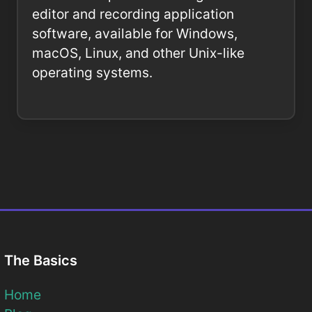
editor and recording application
software, available for Windows,
macOS, Linux, and other Unix-like
operating systems.
The Basics
Home