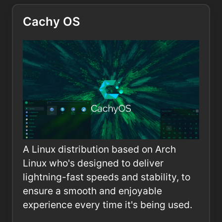
Cachy OS
A Linux distribution based on Arch
Linux who's designed to deliver
lightning-fast speeds and stability, to
ensure a smooth and enjoyable
experience every time it's being used.