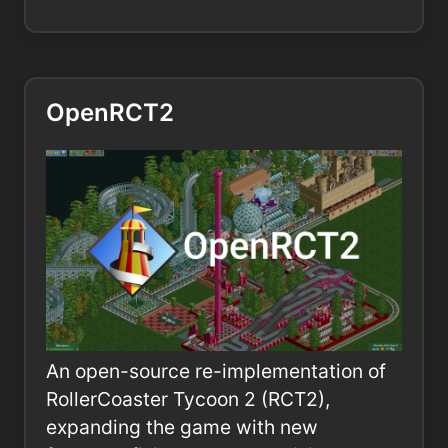
OpenRCT2
An open-source re-implementation of
RollerCoaster Tycoon 2 (RCT2),
expanding the game with new