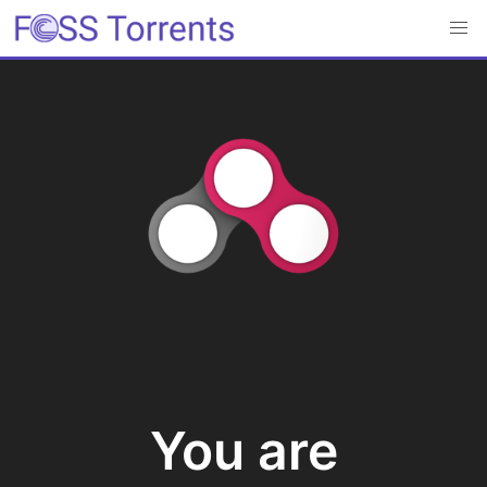
You are