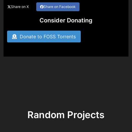
Share on X
Share on Facebook
Consider Donating
Donate to FOSS Torrents
Random Projects