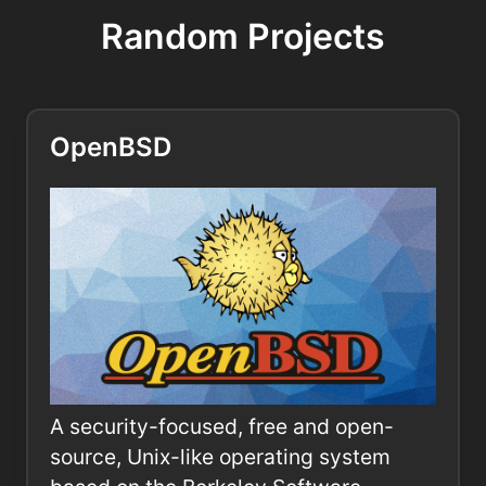
Random Projects
OpenBSD
A security-focused, free and open-
source, Unix-like operating system