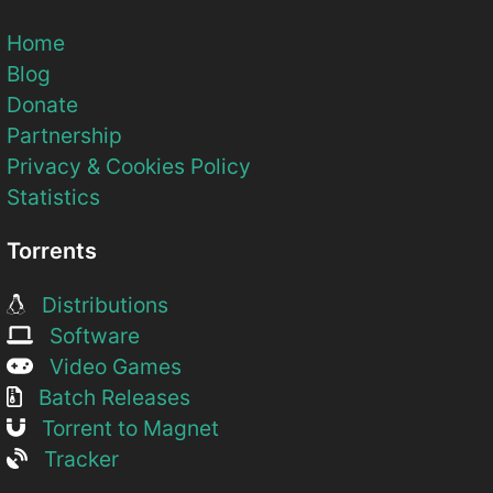
Home
Blog
Donate
Partnership
Privacy & Cookies Policy
Statistics
Torrents
Distributions
Software
Video Games
Batch Releases
Torrent to Magnet
Tracker