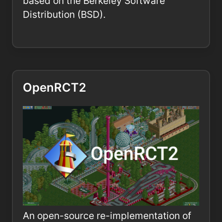
based on the Berkeley Software
Distribution (BSD).
OpenRCT2
An open-source re-implementation of