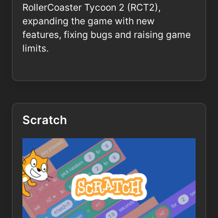
RollerCoaster Tycoon 2 (RCT2),
expanding the game with new
features, fixing bugs and raising game
limits.
Scratch