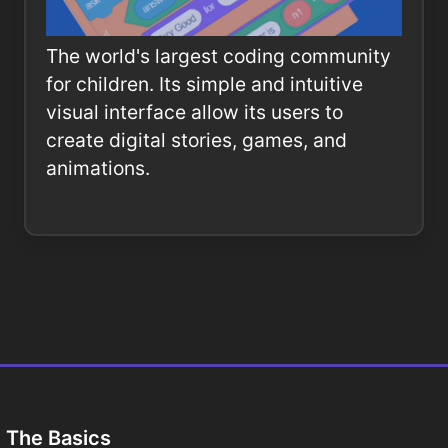
The world's largest coding community
for children. Its simple and intuitive
visual interface allow its users to
create digital stories, games, and
animations.
The Basics