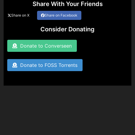
Share With Your Friends
Share on X
Share on Facebook
Consider Donating
Donate to Converseen
Donate to FOSS Torrents