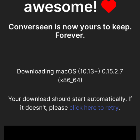
awesome!
Converseen is now yours to keep.
Forever.
Downloading macOS (10.13+) 0.15.2.7
(x86_64)
Your download should start automatically. If
it doesn't, please
click here to retry
.