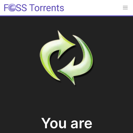
You are