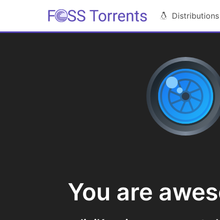
Distributions
You are awe