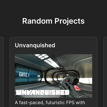
Random Projects
Unvanquished
A fast-paced, futuristic FPS with