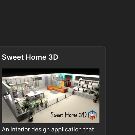
Sweet Home 3D
An interior design application that