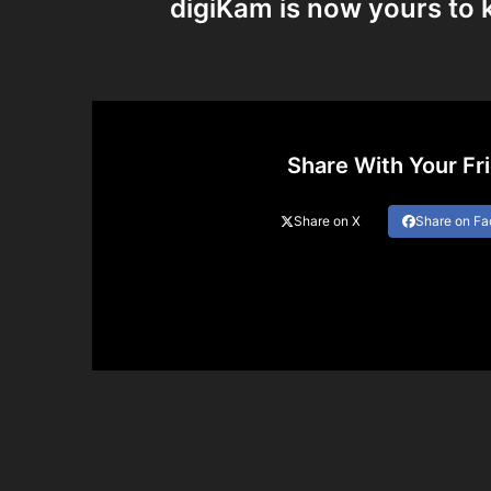
digiKam is now yours to 
Share With Your Fr
Share on X
Share on F