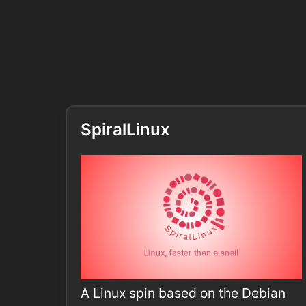
SpiralLinux
A Linux spin based on the Debian