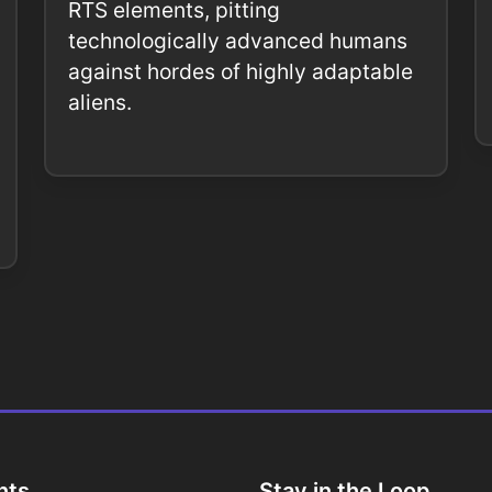
RTS elements, pitting
technologically advanced humans
against hordes of highly adaptable
aliens.
nts
Stay in the Loop