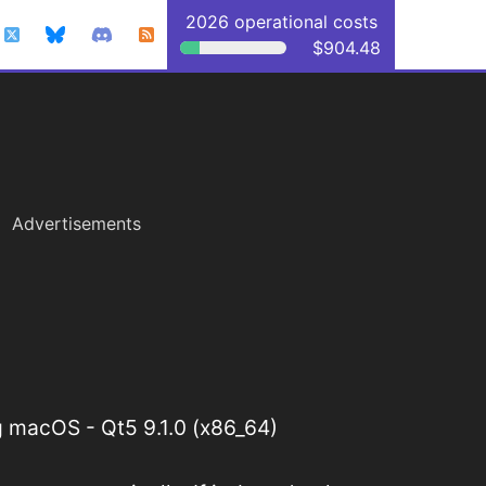
2026 operational costs
$904.48
Advertisements
 macOS - Qt5 9.1.0 (x86_64)