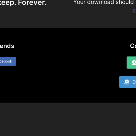
keep. Forever.
Your download should st
c
iends
C
acebook
Do