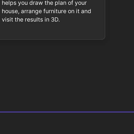
helps you draw the plan of your
house, arrange furniture on it and
visit the results in 3D.