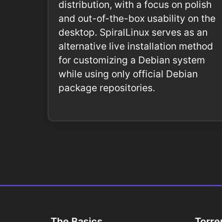
distribution, with a focus on polish
and out-of-the-box usability on the
desktop. SpiralLinux serves as an
alternative live installation method
for customizing a Debian system
while using only official Debian
package repositories.
The Basics
Torre