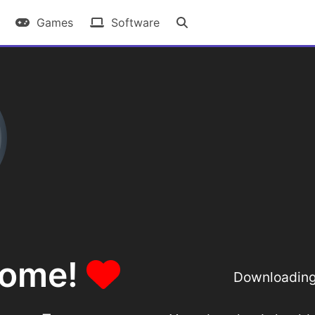
Games
Software
some!
Downloading