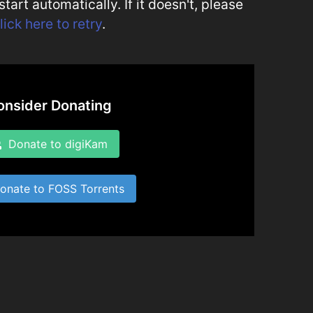
art automatically. If it doesn't, please
lick here to retry
.
onsider Donating
Donate to digiKam
nate to FOSS Torrents