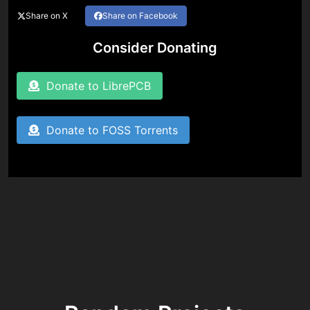
Share on X
Share on Facebook
Consider Donating
Donate to LibrePCB
Donate to FOSS Torrents