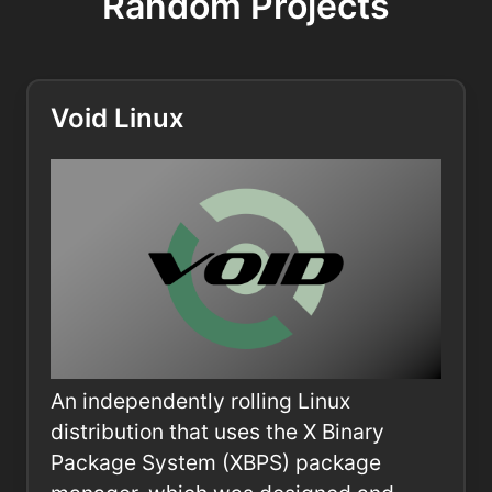
Random Projects
Void Linux
An independently rolling Linux
distribution that uses the X Binary
Package System (XBPS) package