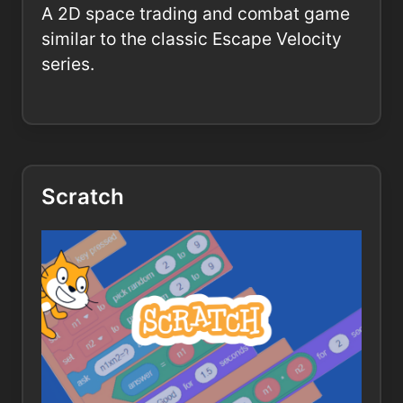
A 2D space trading and combat game
similar to the classic Escape Velocity
series.
Scratch