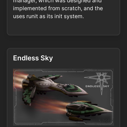
manager, which was designed and
implemented from scratch, and the
uses runit as its init system.
Endless Sky