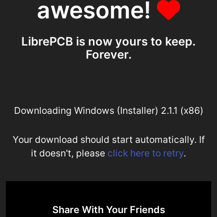
awesome!
LibrePCB is now yours to keep.
Forever.
Downloading Windows (Installer) 2.1.1 (x86)
Your download should start automatically. If
it doesn't, please
click here to retry
.
Share With Your Friends