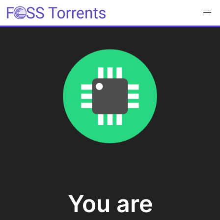
You are