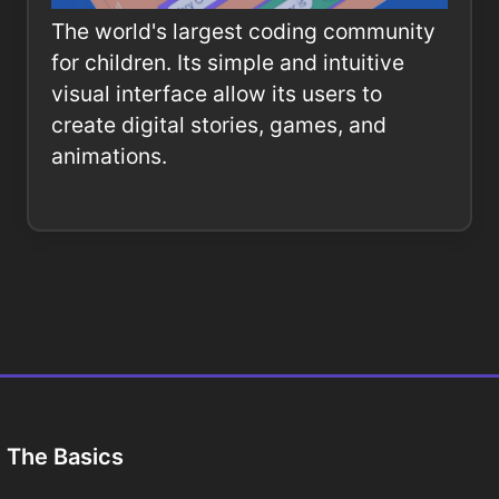
The world's largest coding community
for children. Its simple and intuitive
visual interface allow its users to
create digital stories, games, and
animations.
The Basics