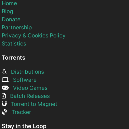
Home
Blog
Donate
Partnership
Privacy & Cookies Policy
Statistics
Torrents
Distributions
Software
Video Games
Batch Releases
Torrent to Magnet
Tracker
Stay in the Loop