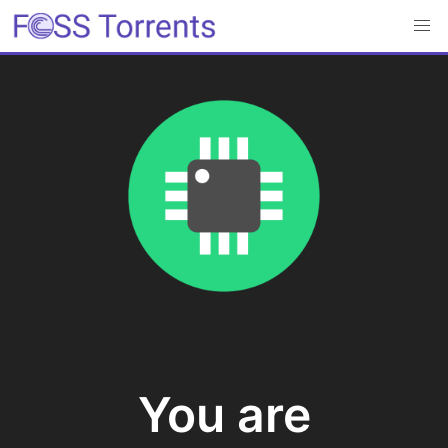
You are