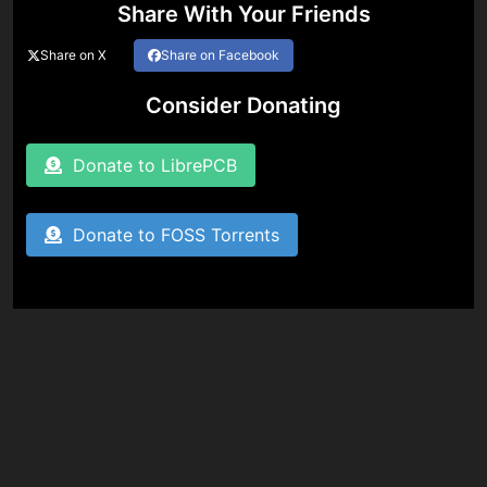
Share With Your Friends
Share on X
Share on Facebook
Consider Donating
Donate to LibrePCB
Donate to FOSS Torrents