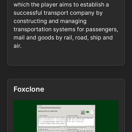
which the player aims to establish a
successful transport company by
constructing and managing
transportation systems for passengers,
mail and goods by rail, road, ship and
air.
Foxclone