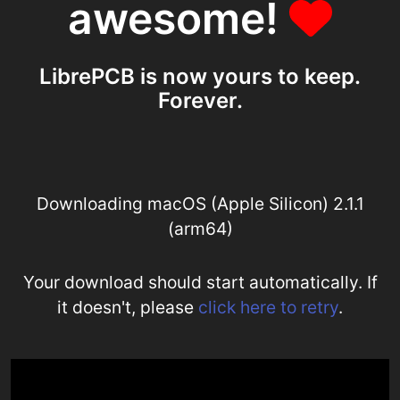
awesome!
LibrePCB is now yours to keep.
Forever.
Downloading macOS (Apple Silicon) 2.1.1
(arm64)
Your download should start automatically. If
it doesn't, please
click here to retry
.