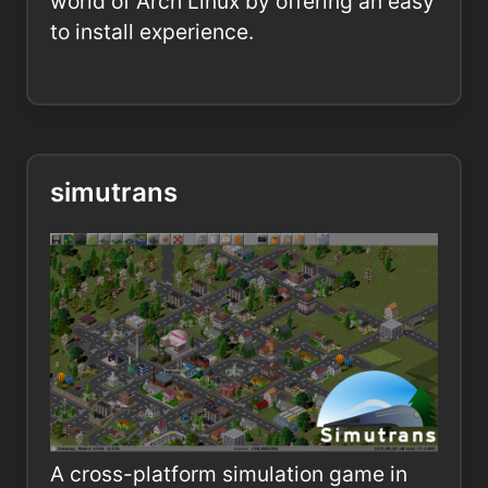
world of Arch Linux by offering an easy
to install experience.
simutrans
A cross-platform simulation game in