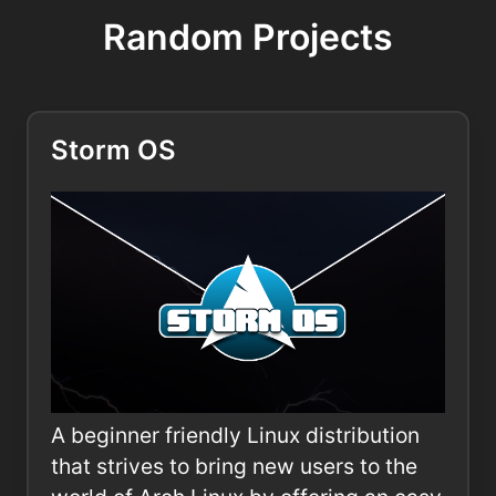
Random Projects
Storm OS
A beginner friendly Linux distribution
that strives to bring new users to the