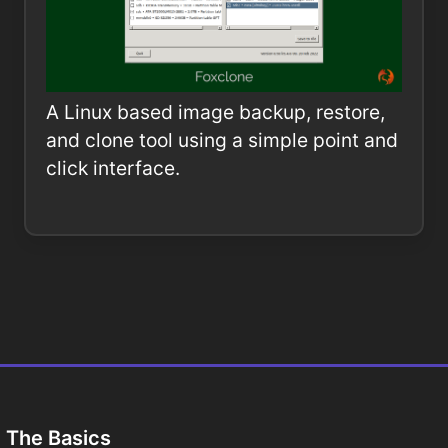
A Linux based image backup, restore,
and clone tool using a simple point and
click interface.
The Basics