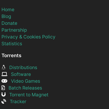
Home
Blog
Donate
Partnership
Privacy & Cookies Policy
Statistics
Torrents
Distributions
Software
Video Games
Batch Releases
Torrent to Magnet
Tracker