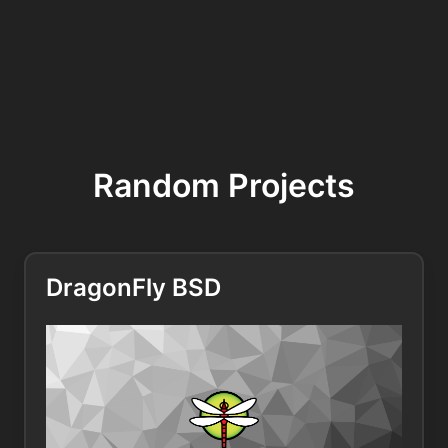
Random Projects
DragonFly BSD