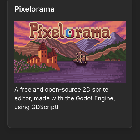
Pixelorama
A free and open-source 2D sprite
editor, made with the Godot Engine,
using GDScript!