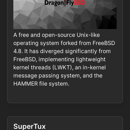
A free and open-source Unix-like
operating system forked from FreeBSD
4.8. It has diverged significantly from
FreeBSD, implementing lightweight
kernel threads (LWKT), an in-kernel
message passing system, and the
HAMMER file system.
SuperTux