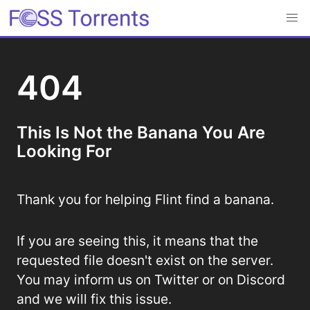
404
This Is Not the Banana You Are
Looking For
Thank you for helping Flint find a banana.
If you are seeing this, it means that the
requested file doesn't exist on the server.
You may inform us on Twitter or on Discord
and we will fix this issue.