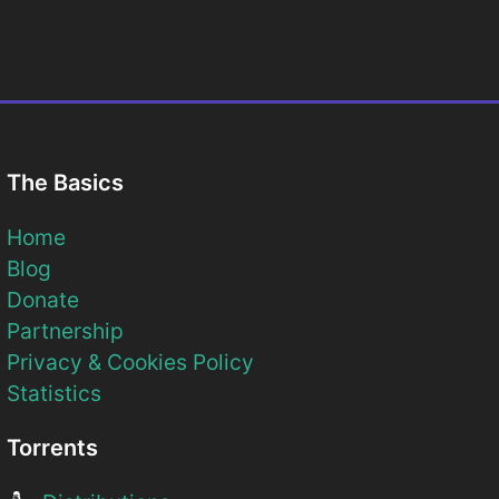
The Basics
Home
Blog
Donate
Partnership
Privacy & Cookies Policy
Statistics
Torrents