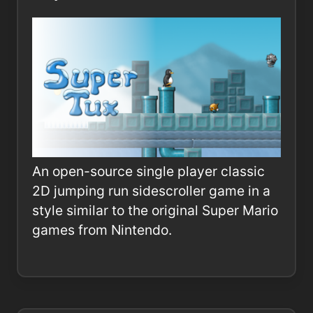
An open-source single player classic
2D jumping run sidescroller game in a
style similar to the original Super Mario
games from Nintendo.