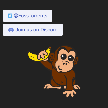
@FossTorrents
Join us on Discord