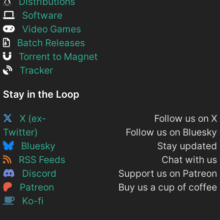
Distributions
Software
Video Games
Batch Releases
Torrent to Magnet
Tracker
Stay in the Loop
X (ex-
Follow us on X
Twitter)
Follow us on Bluesky
Bluesky
Stay updated
RSS Feeds
Chat with us
Discord
Support us on Patreon
Patreon
Buy us a cup of coffee
Ko-fi