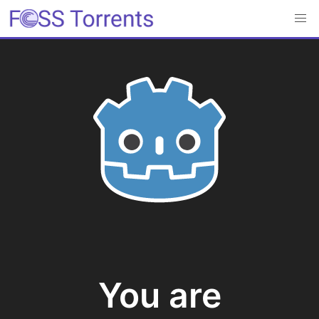
You are