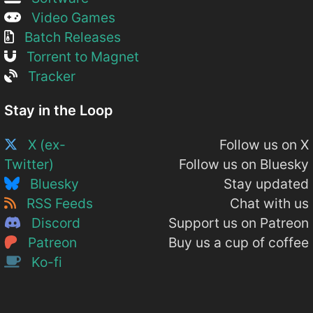
Video Games
Batch Releases
Torrent to Magnet
Tracker
Stay in the Loop
X (ex-
Follow us on X
Twitter)
Follow us on Bluesky
Bluesky
Stay updated
RSS Feeds
Chat with us
Discord
Support us on Patreon
Patreon
Buy us a cup of coffee
Ko-fi