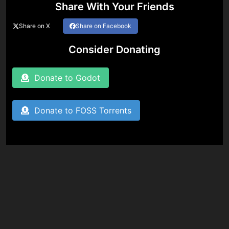
Share With Your Friends
Share on X
Share on Facebook
Consider Donating
Donate to Godot
Donate to FOSS Torrents