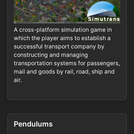
A cross-platform simulation game in
which the player aims to establish a
successful transport company by
constructing and managing
transportation systems for passengers,
mail and goods by rail, road, ship and
air.
Pendulums