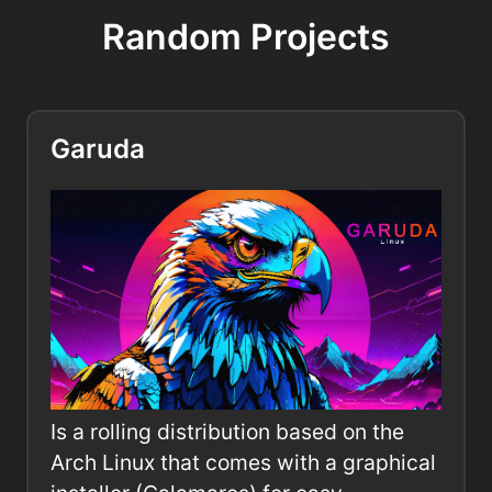
Random Projects
Garuda
Is a rolling distribution based on the
Arch Linux that comes with a graphical