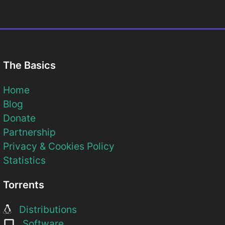
The Basics
Home
Blog
Donate
Partnership
Privacy & Cookies Policy
Statistics
Torrents
Distributions
Software