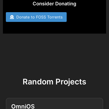
Consider Donating
Donate to FOSS Torrents
Random Projects
OmniOS