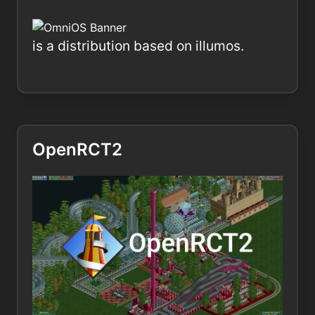
is a distribution based on illumos.
OpenRCT2