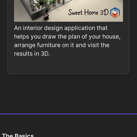
An interior design application that
helps you draw the plan of your house,
arrange furniture on it and visit the
results in 3D.
The Basics