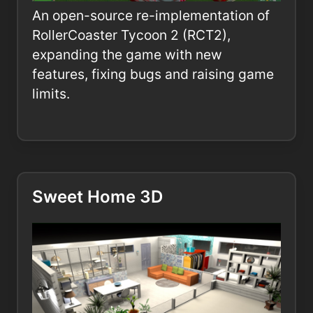
An open-source re-implementation of
RollerCoaster Tycoon 2 (RCT2),
expanding the game with new
features, fixing bugs and raising game
limits.
Sweet Home 3D