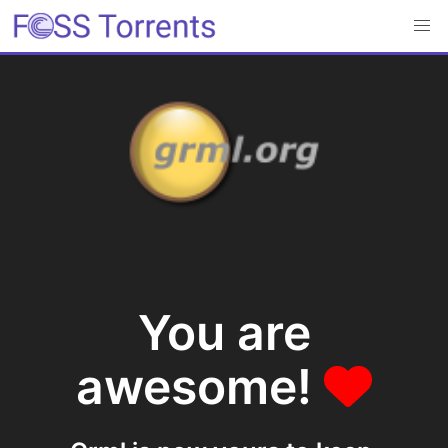
You are
awesome!