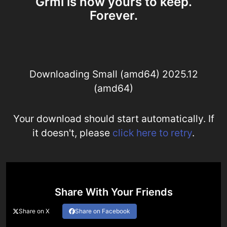
Grml is now yours to keep.
Forever.
Downloading Small (amd64) 2025.12
(amd64)
Your download should start automatically. If
it doesn't, please
click here to retry
.
Share With Your Friends
Share on X
Share on Facebook