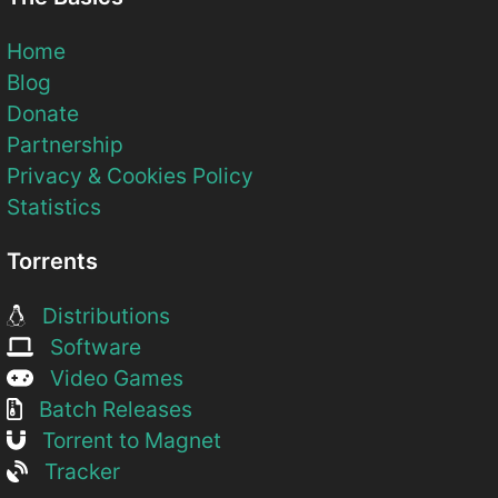
Home
Blog
Donate
Partnership
Privacy & Cookies Policy
Statistics
Torrents
Distributions
Software
Video Games
Batch Releases
Torrent to Magnet
Tracker