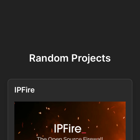
Random Projects
IPFire