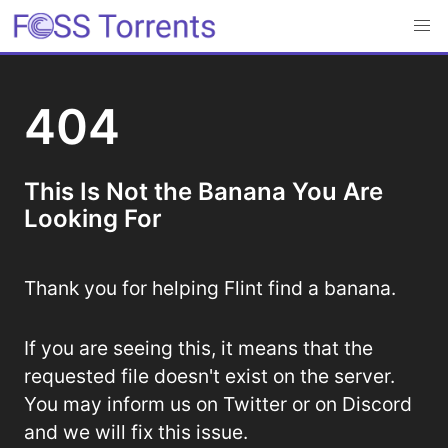
404
This Is Not the Banana You Are
Looking For
Thank you for helping Flint find a banana.
If you are seeing this, it means that the
requested file doesn't exist on the server.
You may inform us on Twitter or on Discord
and we will fix this issue.