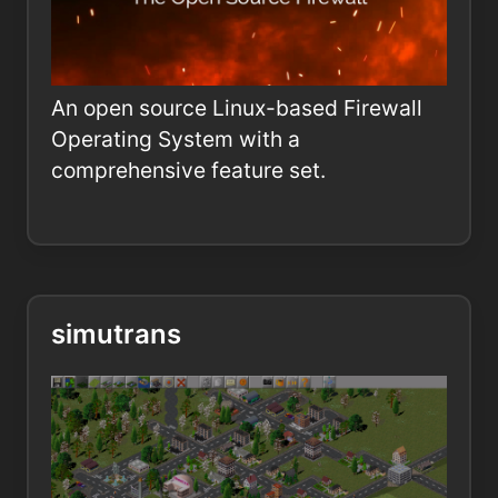
An open source Linux-based Firewall
Operating System with a
comprehensive feature set.
simutrans