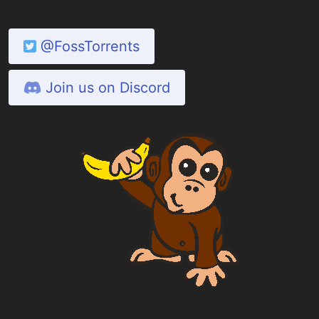
@FossTorrents
Join us on Discord