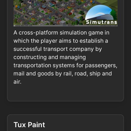
A cross-platform simulation game in
which the player aims to establish a
successful transport company by
constructing and managing
transportation systems for passengers,
mail and goods by rail, road, ship and
air.
Tux Paint