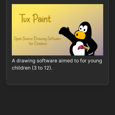
A drawing software aimed to for young
children (3 to 12).