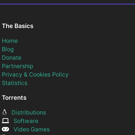
The Basics
Home
Blog
Donate
Partnership
Privacy & Cookies Policy
Statistics
Torrents
Distributions
Software
Video Games