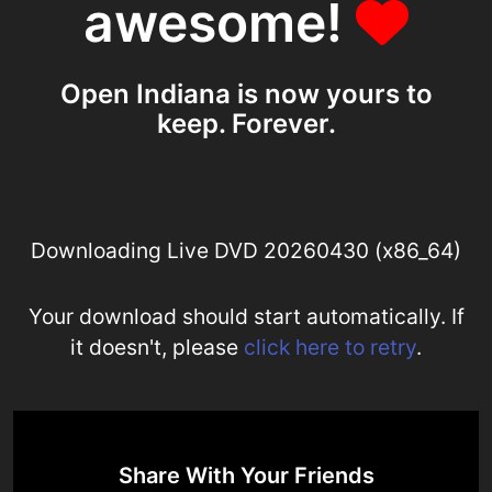
awesome!
Open Indiana is now yours to
keep. Forever.
Downloading Live DVD 20260430 (x86_64)
Your download should start automatically. If
it doesn't, please
click here to retry
.
Share With Your Friends