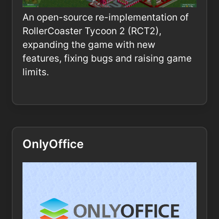
An open-source re-implementation of
RollerCoaster Tycoon 2 (RCT2),
expanding the game with new
features, fixing bugs and raising game
limits.
OnlyOffice