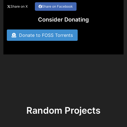
Share on X
Share on Facebook
Consider Donating
Donate to FOSS Torrents
Random Projects