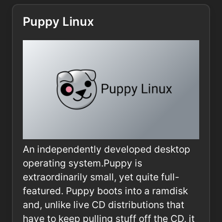
Puppy Linux
An independently developed desktop
operating system.Puppy is
extraordinarily small, yet quite full-
featured. Puppy boots into a ramdisk
and, unlike live CD distributions that
have to keep pulling stuff off the CD, it