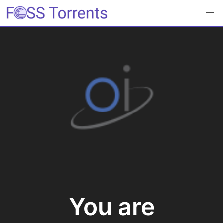
You are