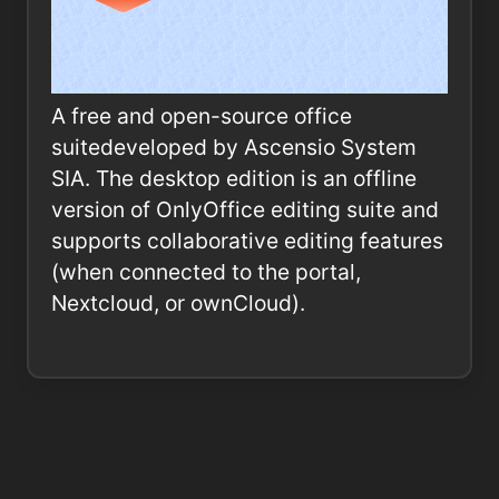
A free and open-source office
suitedeveloped by Ascensio System
SIA. The desktop edition is an offline
version of OnlyOffice editing suite and
supports collaborative editing features
(when connected to the portal,
Nextcloud, or ownCloud).