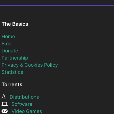
The Basics
Home
Blog
Donate
Partnership
Privacy & Cookies Policy
Statistics
Torrents
Distributions
Software
Video Games