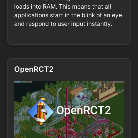
loads into RAM. This means that all
applications start in the blink of an eye
and respond to user input instantly.
OpenRCT2