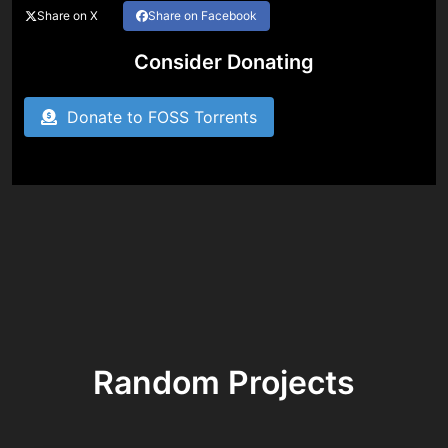
Share on X
Share on Facebook
Consider Donating
Donate to FOSS Torrents
Random Projects