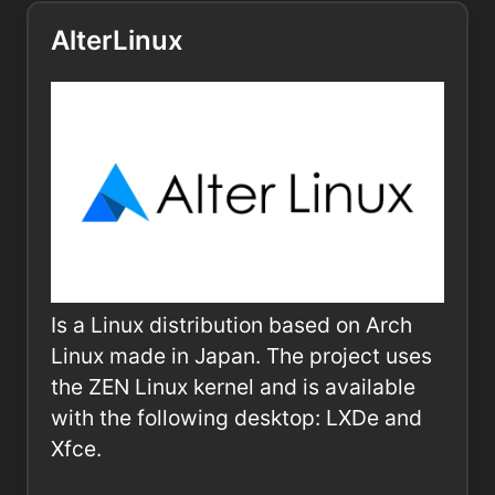
AlterLinux
Is a Linux distribution based on Arch
Linux made in Japan. The project uses
the ZEN Linux kernel and is available
with the following desktop: LXDe and
Xfce.