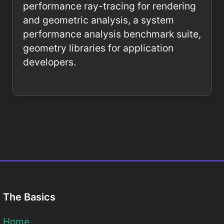
performance ray-tracing for rendering
and geometric analysis, a system
performance analysis benchmark suite,
geometry libraries for application
developers.
The Basics
Home