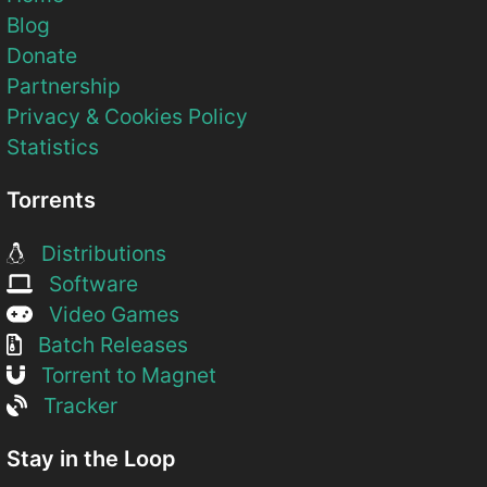
Blog
Donate
Partnership
Privacy & Cookies Policy
Statistics
Torrents
Distributions
Software
Video Games
Batch Releases
Torrent to Magnet
Tracker
Stay in the Loop