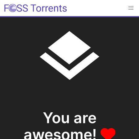
You are
awesome!