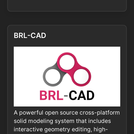
BRL-CAD
A powerful open source cross-platform
solid modeling system that includes
interactive geometry editing, high-