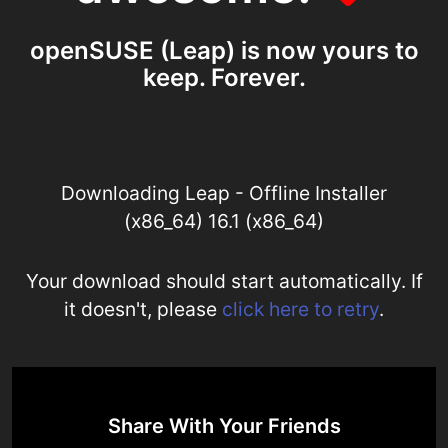
openSUSE (Leap) is now yours to
keep. Forever.
Downloading Leap - Offline Installer
(x86_64) 16.1 (x86_64)
Your download should start automatically. If
it doesn't, please
click here to retry
.
Share With Your Friends