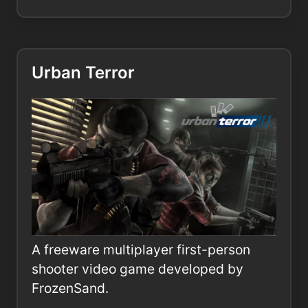
Urban Terror
A freeware multiplayer first-person
shooter video game developed by
FrozenSand.