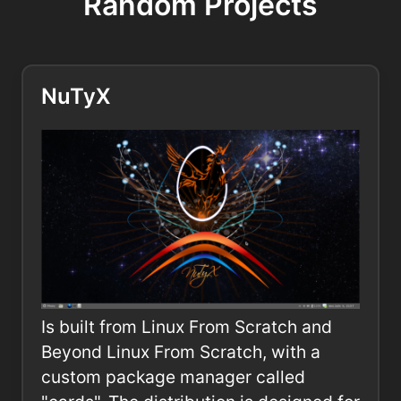
Random Projects
NuTyX
Is built from Linux From Scratch and
Beyond Linux From Scratch, with a
custom package manager called