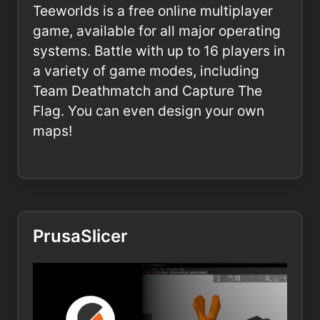
Teeworlds is a free online multiplayer
game, available for all major operating
systems. Battle with up to 16 players in
a variety of game modes, including
Team Deathmatch and Capture The
Flag. You can even design your own
maps!
PrusaSlicer