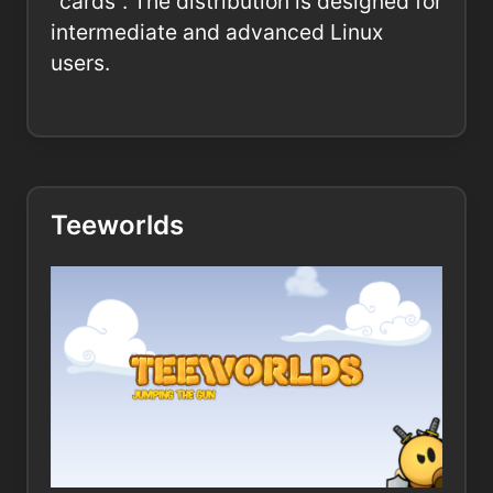
"cards". The distribution is designed for
intermediate and advanced Linux
users.
Teeworlds