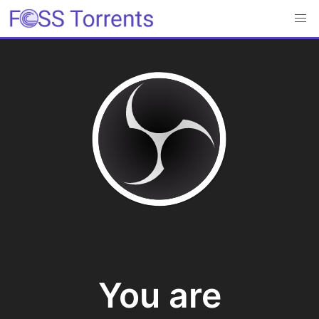
You are