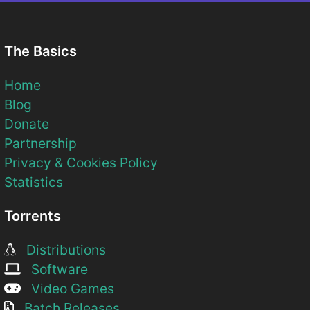
The Basics
Home
Blog
Donate
Partnership
Privacy & Cookies Policy
Statistics
Torrents
Distributions
Software
Video Games
Batch Releases