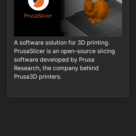
A software solution for 3D printing.
PrusaSlicer is an open-source slicing
software developed by Prusa
Research, the company behind
Prusa3D printers.