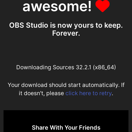
awesome!
OBS Studio is now yours to keep.
Forever.
Downloading Sources 32.2.1 (x86_64)
Your download should start automatically. If
it doesn't, please
click here to retry
.
Share With Your Friends