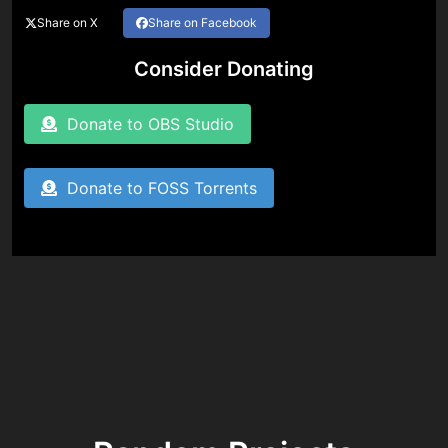
Share on X
Share on Facebook
Consider Donating
Donate to OBS Studio
Donate to FOSS Torrents