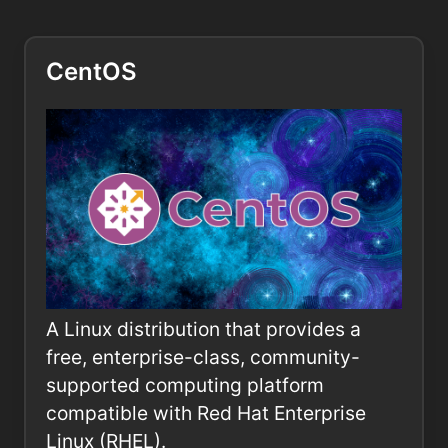
CentOS
A Linux distribution that provides a
free, enterprise-class, community-
supported computing platform
compatible with Red Hat Enterprise
Linux (RHEL).