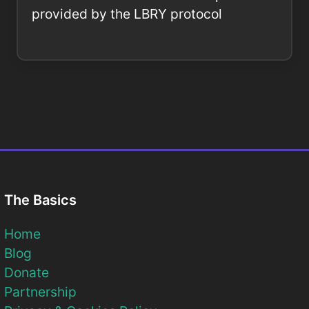
provided by the LBRY protocol
The Basics
Home
Blog
Donate
Partnership