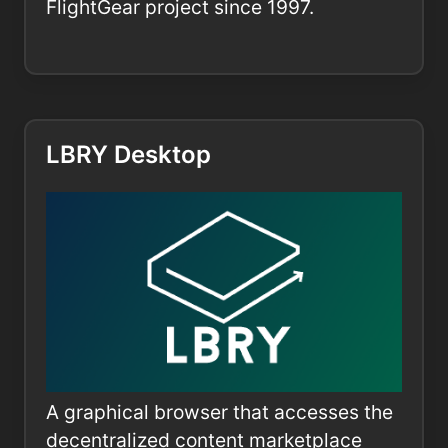
FlightGear project since 1997.
LBRY Desktop
A graphical browser that accesses the
decentralized content marketplace