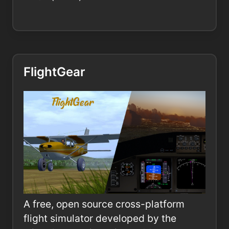
FlightGear
A free, open source cross-platform
flight simulator developed by the