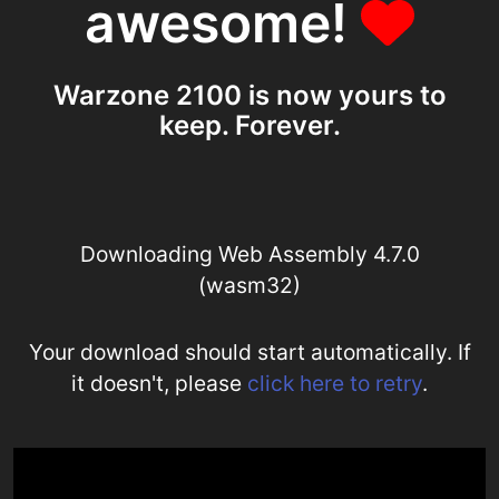
awesome!
Warzone 2100 is now yours to
keep. Forever.
Downloading Web Assembly 4.7.0
(wasm32)
Your download should start automatically. If
it doesn't, please
click here to retry
.