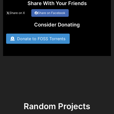
Share With Your Friends
Share on X
Share on Facebook
Consider Donating
Donate to FOSS Torrents
Random Projects