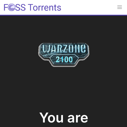
You are