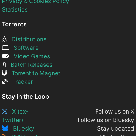
Privacy & Cookies Policy
Statistics
Torrents
Distributions
Software
Video Games
Batch Releases
Torrent to Magnet
Tracker
Stay in the Loop
X (ex-
Follow us on X
Twitter)
Follow us on Bluesky
Bluesky
Stay updated