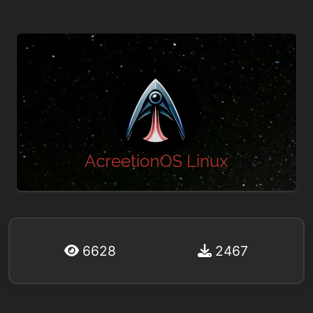
6628
2467