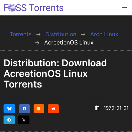
Torrents
Distribution
Arch Linux
AcreetionOS Linux
Distribution: Download
AcreetionOS Linux
Torrents
1970-01-01