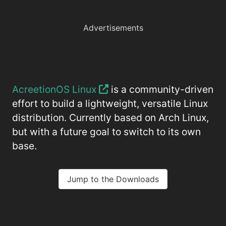
Advertisements
AcreetionOS Linux
is a community-driven
effort to build a lightweight, versatile Linux
distribution. Currently based on Arch Linux,
but with a future goal to switch to its own
base.
Jump to the Downloads