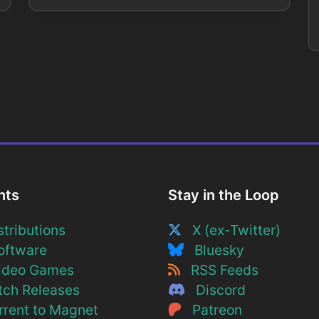
nts
Stay in the Loop
tributions
X (ex-Twitter)
ftware
Bluesky
deo Games
RSS Feeds
ch Releases
Discord
rent to Magnet
Patreon