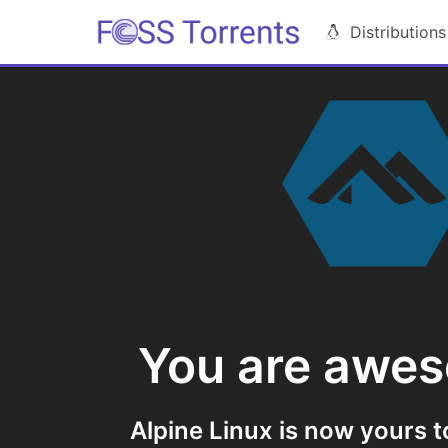
Distributions
You are awe
Alpine Linux is now yours t