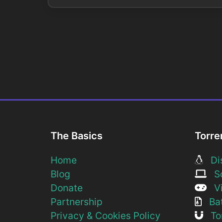
The Basics
Torre
Home
Dis
Blog
So
Donate
Vi
Partnership
Bat
Privacy & Cookies Policy
Tor