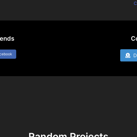
c
iends
C
acebook
Do
Random Projects