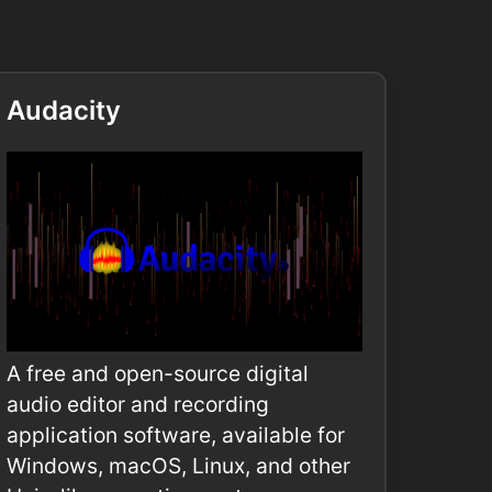
Audacity
A free and open-source digital
audio editor and recording
application software, available for
Windows, macOS, Linux, and other