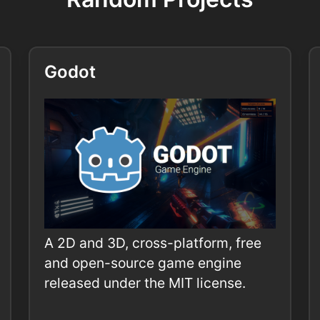
Godot
A 2D and 3D, cross-platform, free
and open-source game engine
released under the MIT license.