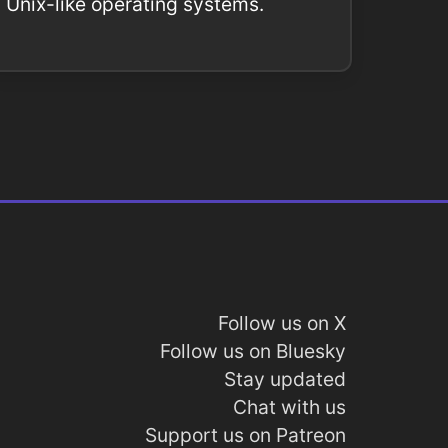
Unix-like operating systems.
Follow us on X
Follow us on Bluesky
Stay updated
Chat with us
Support us on Patreon