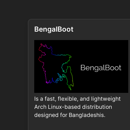
BengalBoot
Is a fast, flexible, and lightweight
Arch Linux-based distribution
designed for Bangladeshis.