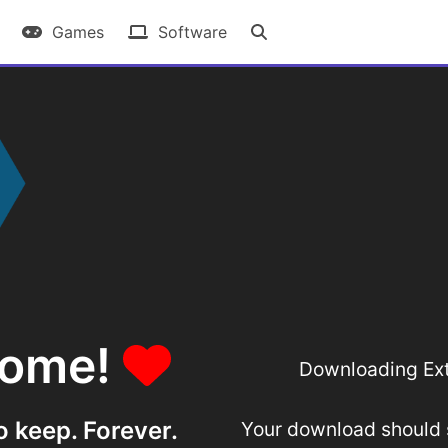
Games
Software
some!
Downloading Ext
o keep. Forever.
Your download should st