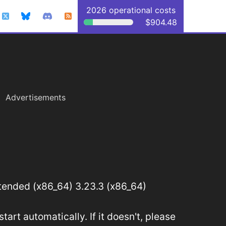
2026 operational costs
$904.48
Advertisements
ended (x86_64) 3.23.3 (x86_64)
art automatically. If it doesn't, please