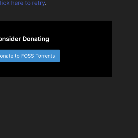
lick here to retry
.
onsider Donating
nate to FOSS Torrents