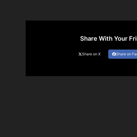
Share With Your Fr
Share on X
Share on F