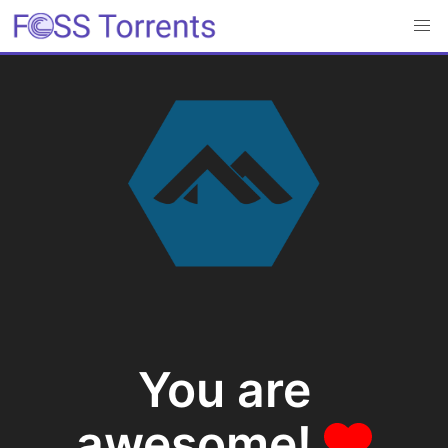
You are
awesome!