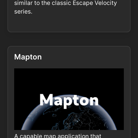
similar to the classic Escape Velocity
series.
Mapton
A capable map application that