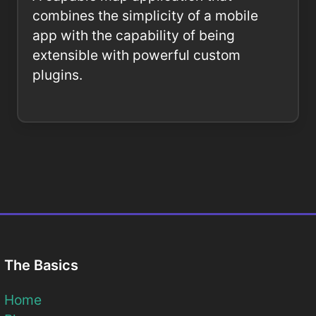
combines the simplicity of a mobile
app with the capability of being
extensible with powerful custom
plugins.
The Basics
Home