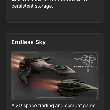
persistent storage.
Endless Sky
A 2D space trading and combat game