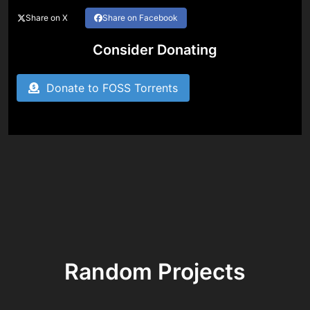
Share on X
Share on Facebook
Consider Donating
Donate to FOSS Torrents
Random Projects