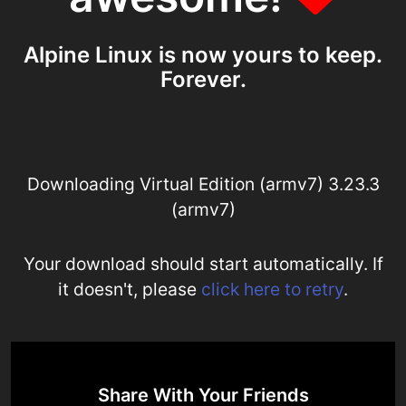
Alpine Linux is now yours to keep.
Forever.
Downloading Virtual Edition (armv7) 3.23.3
(armv7)
Your download should start automatically. If
it doesn't, please
click here to retry
.
Share With Your Friends