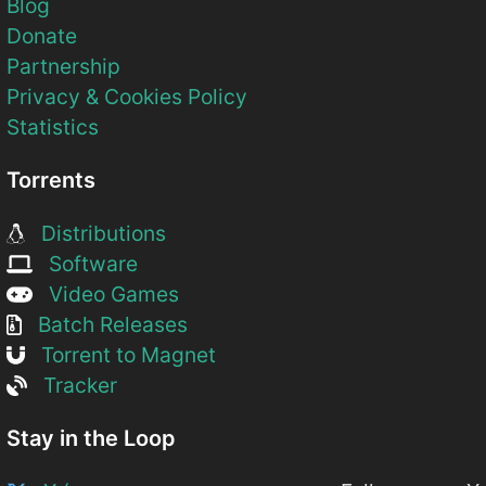
Blog
Donate
Partnership
Privacy & Cookies Policy
Statistics
Torrents
Distributions
Software
Video Games
Batch Releases
Torrent to Magnet
Tracker
Stay in the Loop