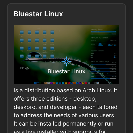
Bluestar Linux
is a distribution based on Arch Linux. It
offers three editions - desktop,
deskpro, and developer - each tailored
to address the needs of various users.
It can be installed permanently or run
as a live installer with supports for