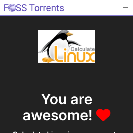
You are
awesome!