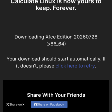
Calculate Linux is now yours to
keep. Forever.
Downloading Xfce Edition 20260728
(x86_64)
Your download should start automatically. If
it doesn't, please
click here to retry
.
Share With Your Friends
Share on X
Share on Facebook