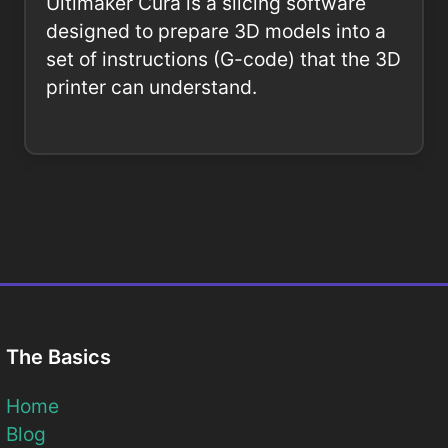
Ultimaker Cura is a slicing software
designed to prepare 3D models into a
set of instructions (G-code) that the 3D
printer can understand.
The Basics
Home
Blog