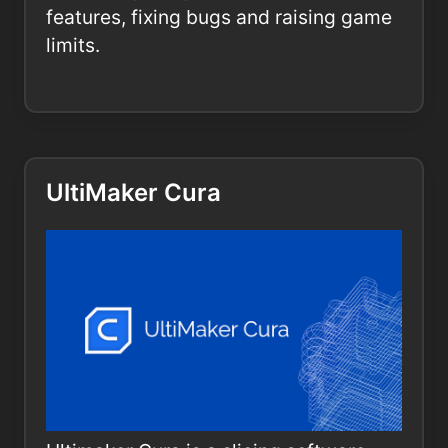
features, fixing bugs and raising game
limits.
UltiMaker Cura