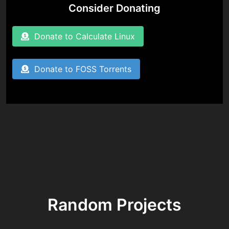
Consider Donating
Donate to Calculate Linux
Donate to FOSS Torrents
Random Projects