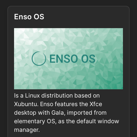
Enso OS
Is a Linux distribution based on
Xubuntu. Enso features the Xfce
desktop with Gala, imported from
elementary OS, as the default window
manager.