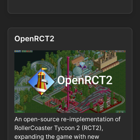
OpenRCT2
An open-source re-implementation of
RollerCoaster Tycoon 2 (RCT2),
expanding the game with new