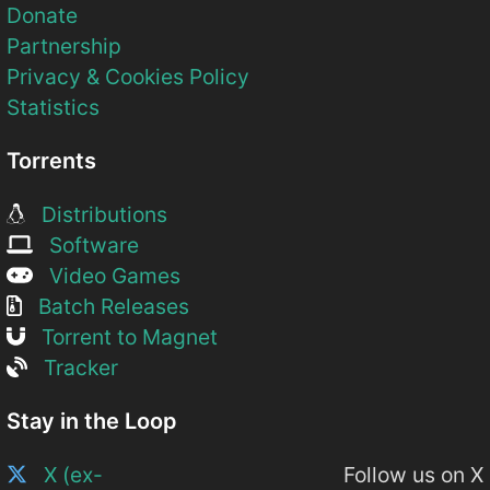
Donate
Partnership
Privacy & Cookies Policy
Statistics
Torrents
Distributions
Software
Video Games
Batch Releases
Torrent to Magnet
Tracker
Stay in the Loop
X (ex-
Follow us on X