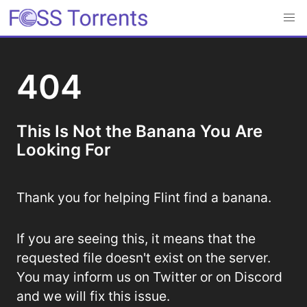
404
This Is Not the Banana You Are
Looking For
Thank you for helping Flint find a banana.
If you are seeing this, it means that the
requested file doesn't exist on the server.
You may inform us on Twitter or on Discord
and we will fix this issue.