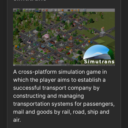
A cross-platform simulation game in
which the player aims to establish a
successful transport company by
constructing and managing
transportation systems for passengers,
mail and goods by rail, road, ship and
air.