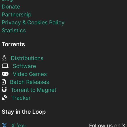
Donate
Partnership
Privacy & Cookies Policy
Statistics
Torrents
Distributions
Software
Video Games
Batch Releases
Torrent to Magnet
Tracker
Stay in the Loop
X (ex-
Follow us on X