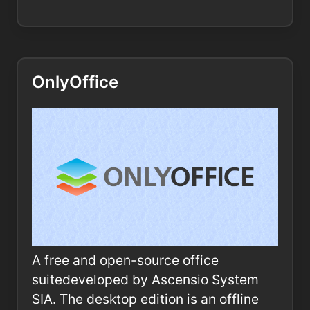
OnlyOffice
A free and open-source office
suitedeveloped by Ascensio System
SIA. The desktop edition is an offline