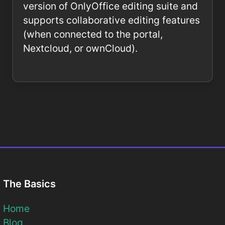
version of OnlyOffice editing suite and
supports collaborative editing features
(when connected to the portal,
Nextcloud, or ownCloud).
The Basics
Home
Blog