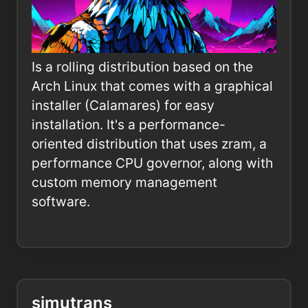
Is a rolling distribution based on the
Arch Linux that comes with a graphical
installer (Calamares) for easy
installation. It's a performance-
oriented distribution that uses zram, a
performance CPU governor, along with
custom memory management
software.
simutrans