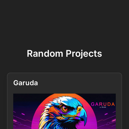
Random Projects
Garuda