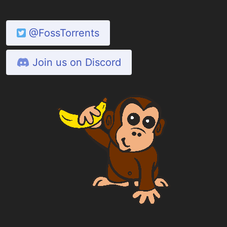
@FossTorrents
Join us on Discord