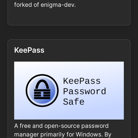
forked of enigma-dev.
KeePass
A free and open-source password
manager primarily for Windows. By