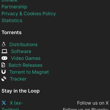
Partnership
Privacy & Cookies Policy
Statistics
Torrents
Distributions
Software
Video Games
Batch Releases
Torrent to Magnet
Tracker
Stay in the Loop
X (ex-
Follow us on X
Twitter)
Follow us on Bluesky