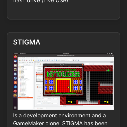
flash drive (Live USB).
STIGMA
Is a development environment and a
GameMaker clone. STIGMA has been