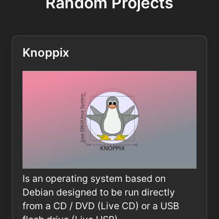
Random Projects
Knoppix
Is an operating system based on
Debian designed to be run directly
from a CD / DVD (Live CD) or a USB