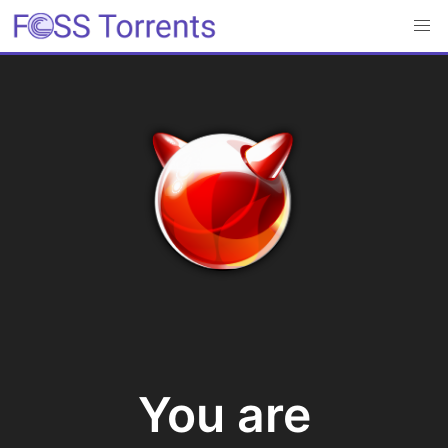
You are