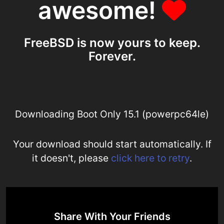
awesome!
FreeBSD is now yours to keep.
Forever.
Downloading Boot Only 15.1 (powerpc64le)
Your download should start automatically. If
it doesn't, please
click here to retry
.
Share With Your Friends