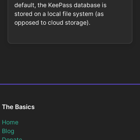
default, the KeePass database is
stored on a local file system (as
opposed to cloud storage).
The Basics
Home
Blog
Donate