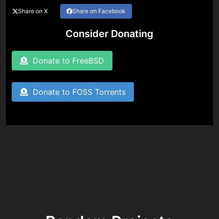
Share on X
Share on Facebook
Consider Donating
Donate to FreeBSD
Donate to FOSS Torrents