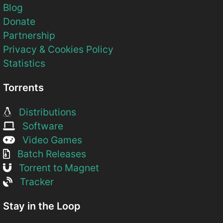
Blog
Donate
Partnership
Privacy & Cookies Policy
Statistics
Torrents
Distributions
Software
Video Games
Batch Releases
Torrent to Magnet
Tracker
Stay in the Loop