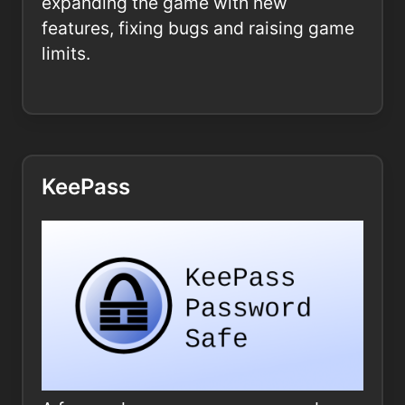
expanding the game with new
features, fixing bugs and raising game
limits.
KeePass