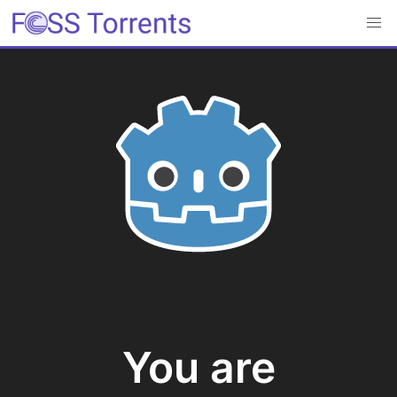
You are