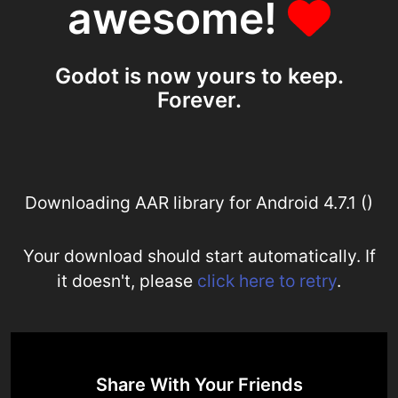
awesome!
Godot is now yours to keep.
Forever.
Downloading AAR library for Android 4.7.1 ()
Your download should start automatically. If
it doesn't, please
click here to retry
.
Share With Your Friends