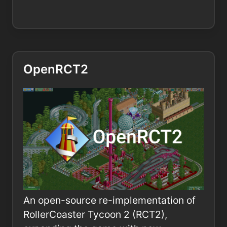
OpenRCT2
An open-source re-implementation of
RollerCoaster Tycoon 2 (RCT2),