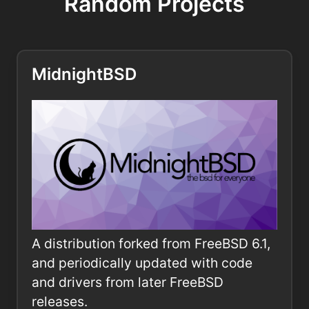
Random Projects
MidnightBSD
A distribution forked from FreeBSD 6.1,
and periodically updated with code
and drivers from later FreeBSD
releases.