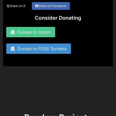
Share on X
Share on Facebook
Consider Donating
Donate to Godot
Donate to FOSS Torrents