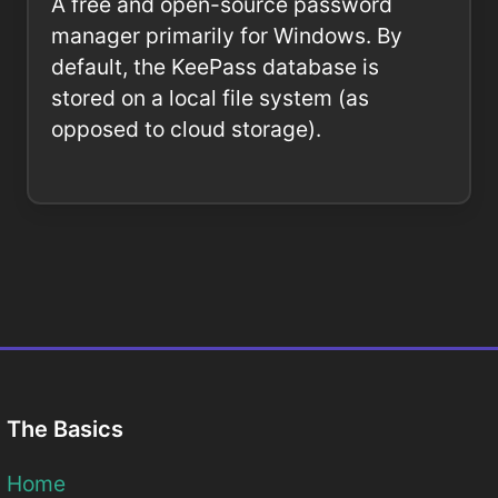
A free and open-source password
manager primarily for Windows. By
default, the KeePass database is
stored on a local file system (as
opposed to cloud storage).
The Basics
Home