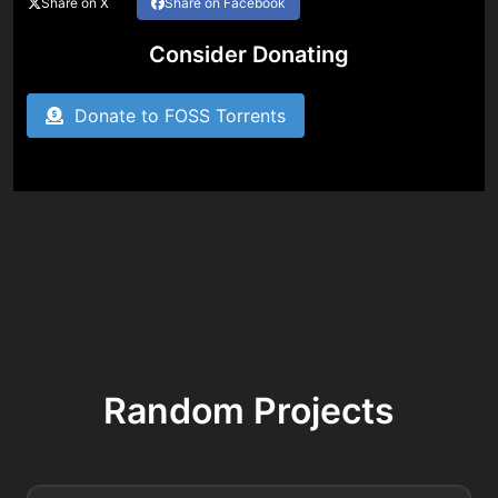
Share on X
Share on Facebook
Consider Donating
Donate to FOSS Torrents
Random Projects