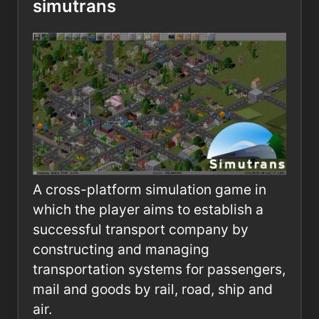
simutrans
A cross-platform simulation game in
which the player aims to establish a
successful transport company by
constructing and managing
transportation systems for passengers,
mail and goods by rail, road, ship and
air.