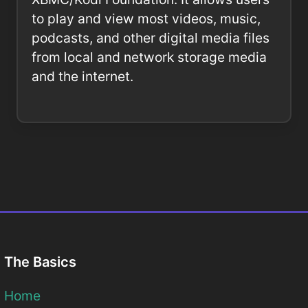
to play and view most videos, music,
podcasts, and other digital media files
from local and network storage media
and the internet.
The Basics
Home