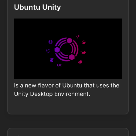
Ubuntu Unity
Is a new flavor of Ubuntu that uses the
Unity Desktop Environment.