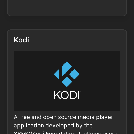
Kodi
A free and open source media player
application developed by the
XBMC/Kodi Foundation. It allows users