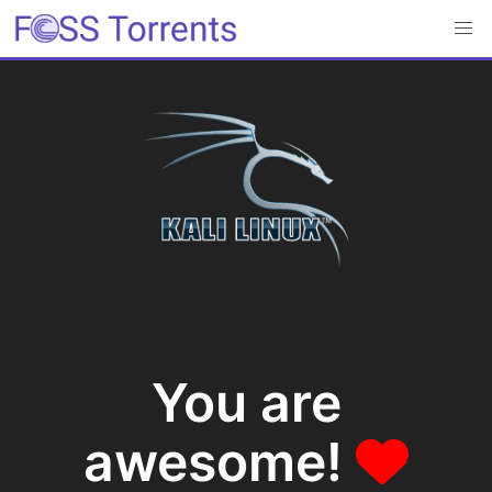
You are
awesome!