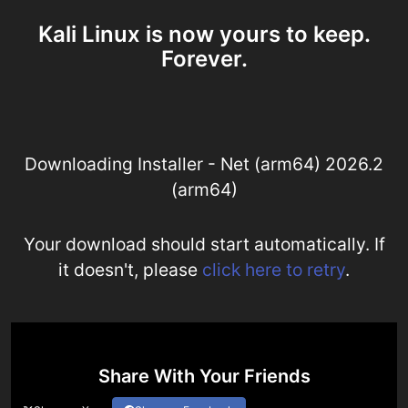
Kali Linux is now yours to keep.
Forever.
Downloading Installer - Net (arm64) 2026.2
(arm64)
Your download should start automatically. If
it doesn't, please
click here to retry
.
Share With Your Friends