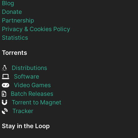
Blog
Donate
Partnership
Privacy & Cookies Policy
Statistics
Torrents
Distributions
Software
Video Games
Batch Releases
Torrent to Magnet
Tracker
Stay in the Loop