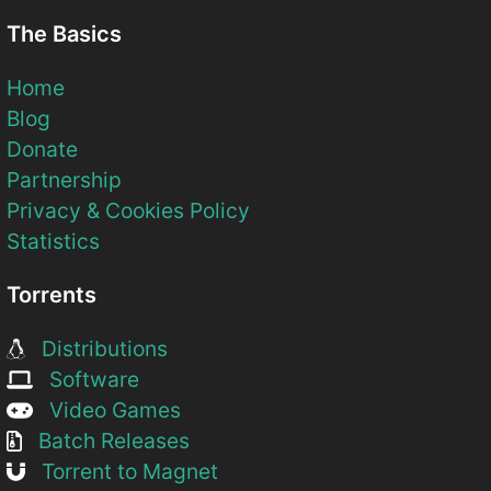
The Basics
Home
Blog
Donate
Partnership
Privacy & Cookies Policy
Statistics
Torrents
Distributions
Software
Video Games
Batch Releases
Torrent to Magnet