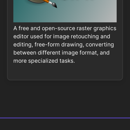
A free and open-source raster graphics
editor used for image retouching and
editing, free-form drawing, converting
between different image format, and
more specialized tasks.