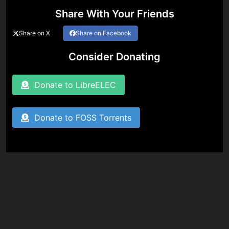
Share With Your Friends
Share on X
Share on Facebook
Consider Donating
Donate to LibreELEC
Donate to FOSS Torrents