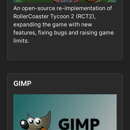
An open-source re-implementation of
RollerCoaster Tycoon 2 (RCT2),
expanding the game with new
features, fixing bugs and raising game
limits.
GIMP