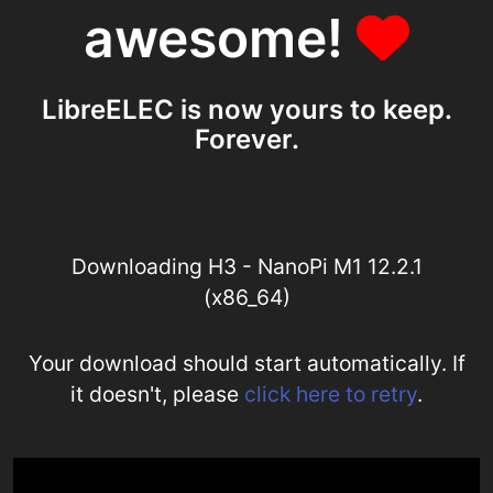
awesome!
LibreELEC is now yours to keep.
Forever.
Downloading H3 - NanoPi M1 12.2.1
(x86_64)
Your download should start automatically. If
it doesn't, please
click here to retry
.