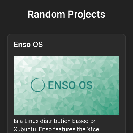
Random Projects
Enso OS
Is a Linux distribution based on
Xubuntu. Enso features the Xfce