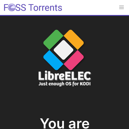
You are