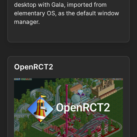
desktop with Gala, imported from
elementary OS, as the default window
manager.
OpenRCT2