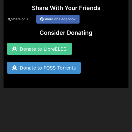
Share With Your Friends
Share on X
Share on Facebook
Consider Donating
Donate to LibreELEC
Donate to FOSS Torrents