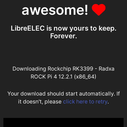
awesome!
LibreELEC is now yours to keep.
Forever.
Downloading Rockchip RK3399 - Radxa
ROCK Pi 4 12.2.1 (x86_64)
Your download should start automatically. If
it doesn't, please
click here to retry
.