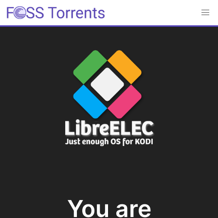
You are