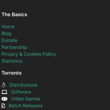
The Basics
Home
Blog
Donate
Partnership
Privacy & Cookies Policy
Statistics
Torrents
Distributions
Software
Video Games
Batch Releases