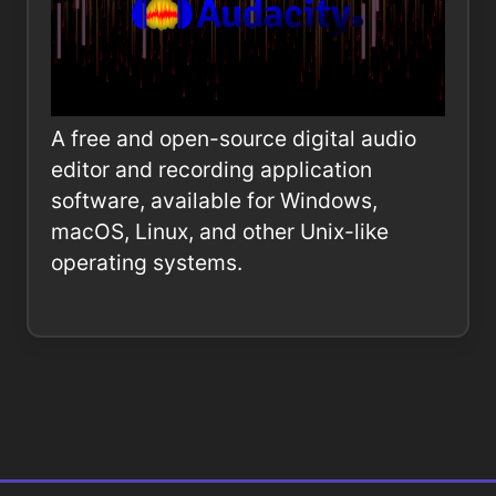
A free and open-source digital audio
editor and recording application
software, available for Windows,
macOS, Linux, and other Unix-like
operating systems.