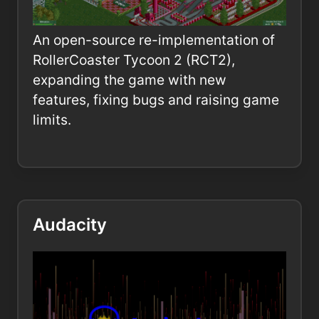
An open-source re-implementation of
RollerCoaster Tycoon 2 (RCT2),
expanding the game with new
features, fixing bugs and raising game
limits.
Audacity