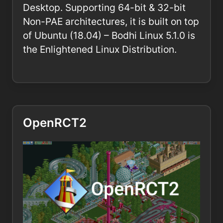
Desktop. Supporting 64-bit & 32-bit
Non-PAE architectures, it is built on top
of Ubuntu (18.04) – Bodhi Linux 5.1.0 is
the Enlightened Linux Distribution.
OpenRCT2