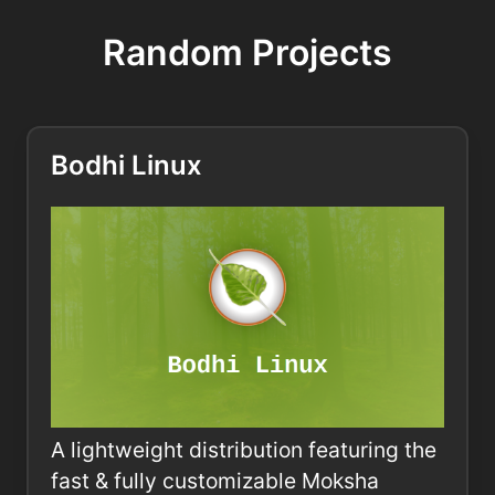
Random Projects
Bodhi Linux
A lightweight distribution featuring the
fast & fully customizable Moksha