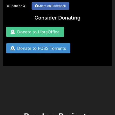
Share on X
Share on Facebook
Consider Donating
Donate to LibreOffice
Donate to FOSS Torrents