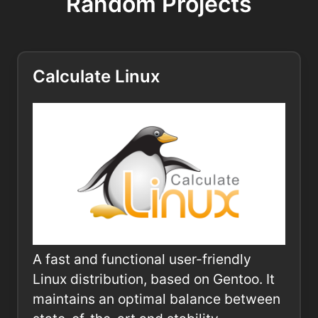
Random Projects
Calculate Linux
A fast and functional user-friendly
Linux distribution, based on Gentoo. It
maintains an optimal balance between