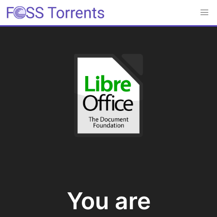
You are