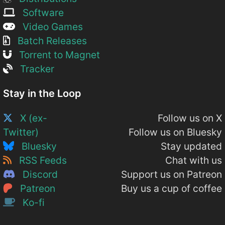
Software
Video Games
Batch Releases
Torrent to Magnet
Tracker
Stay in the Loop
X (ex-
Follow us on X
Twitter)
Follow us on Bluesky
Bluesky
Stay updated
RSS Feeds
Chat with us
Discord
Support us on Patreon
Patreon
Buy us a cup of coffee
Ko-fi