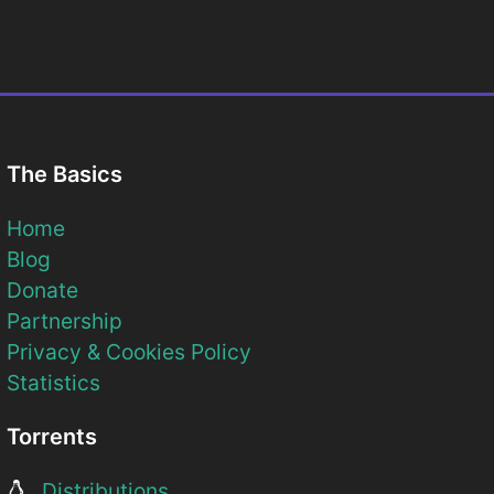
The Basics
Home
Blog
Donate
Partnership
Privacy & Cookies Policy
Statistics
Torrents
Distributions