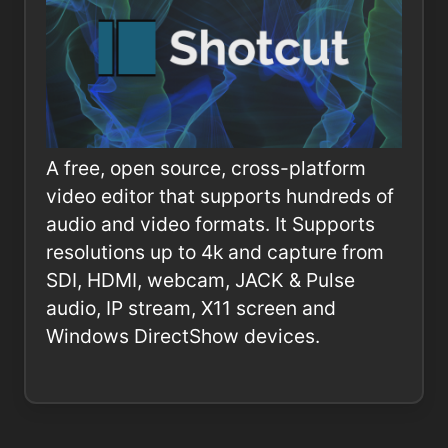
A free, open source, cross-platform
video editor that supports hundreds of
audio and video formats. It Supports
resolutions up to 4k and capture from
SDI, HDMI, webcam, JACK & Pulse
audio, IP stream, X11 screen and
Windows DirectShow devices.