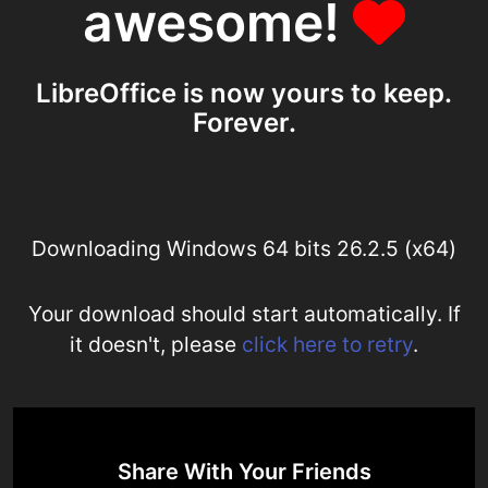
awesome!
LibreOffice is now yours to keep.
Forever.
Downloading Windows 64 bits 26.2.5 (x64)
Your download should start automatically. If
it doesn't, please
click here to retry
.
Share With Your Friends