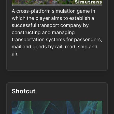
A cross-platform simulation game in
which the player aims to establish a
successful transport company by
constructing and managing
transportation systems for passengers,
mail and goods by rail, road, ship and
air.
Shotcut