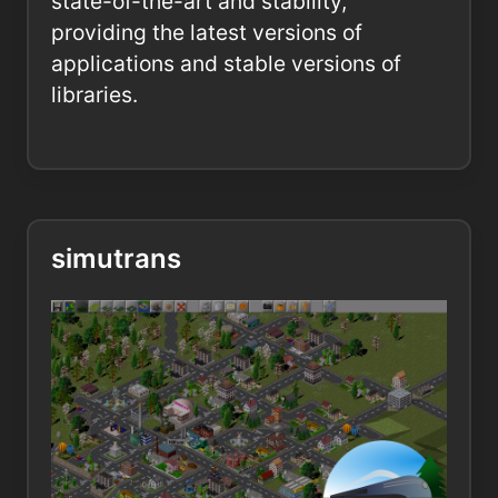
state-of-the-art and stability,
providing the latest versions of
applications and stable versions of
libraries.
simutrans