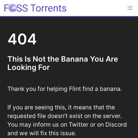
404
This Is Not the Banana You Are
Looking For
Thank you for helping Flint find a banana.
If you are seeing this, it means that the
requested file doesn't exist on the server.
You may inform us on Twitter or on Discord
and we will fix this issue.