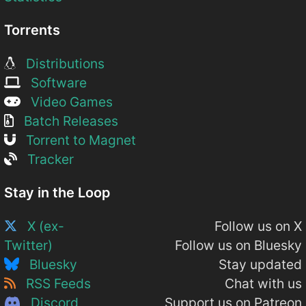
Torrents
Distributions
Software
Video Games
Batch Releases
Torrent to Magnet
Tracker
Stay in the Loop
X (ex-
Follow us on X
Twitter)
Follow us on Bluesky
Bluesky
Stay updated
RSS Feeds
Chat with us
Discord
Support us on Patreon