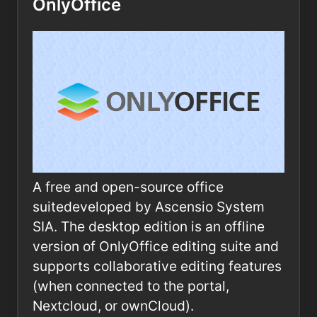
OnlyOffice
A free and open-source office
suitedeveloped by Ascensio System
SIA. The desktop edition is an offline
version of OnlyOffice editing suite and
supports collaborative editing features
(when connected to the portal,
Nextcloud, or ownCloud).