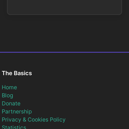
The Basics
Home
Blog
Donate
Partnership
Privacy & Cookies Policy
Statistics