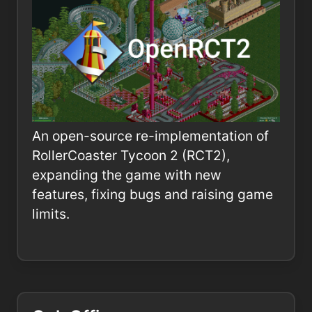
An open-source re-implementation of
RollerCoaster Tycoon 2 (RCT2),
expanding the game with new
features, fixing bugs and raising game
limits.