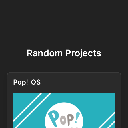
Random Projects
Pop!_OS