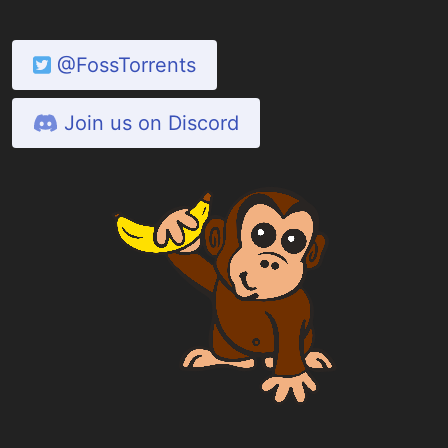
@FossTorrents
Join us on Discord