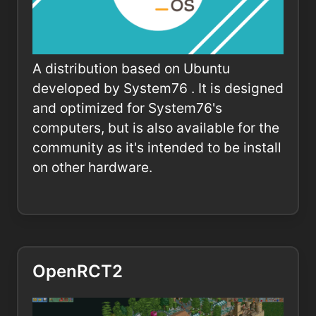
A distribution based on Ubuntu
developed by System76 . It is designed
and optimized for System76's
computers, but is also available for the
community as it's intended to be install
on other hardware.
OpenRCT2