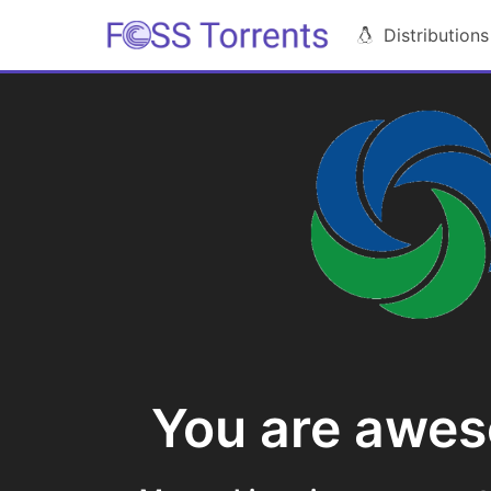
Distributions
You are awe