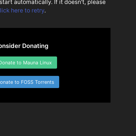
art automatically. If it doesn't, please
lick here to retry
.
onsider Donating
onate to Mauna Linux
nate to FOSS Torrents