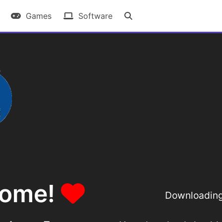
Games
Software
some!
Downloading