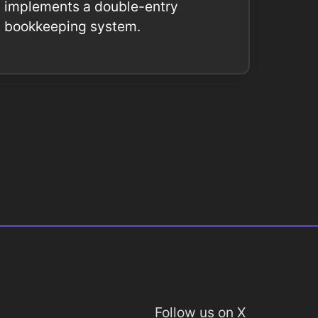
implements a double-entry
bookkeeping system.
Follow us on X