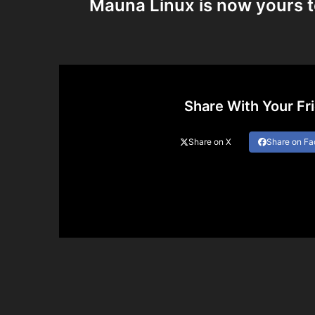
Mauna Linux is now yours t
Share With Your Fr
Share on X
Share on F