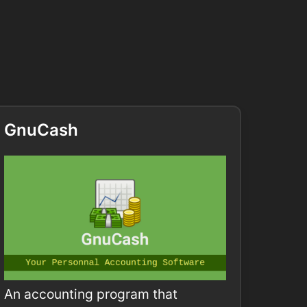
GnuCash
An accounting program that