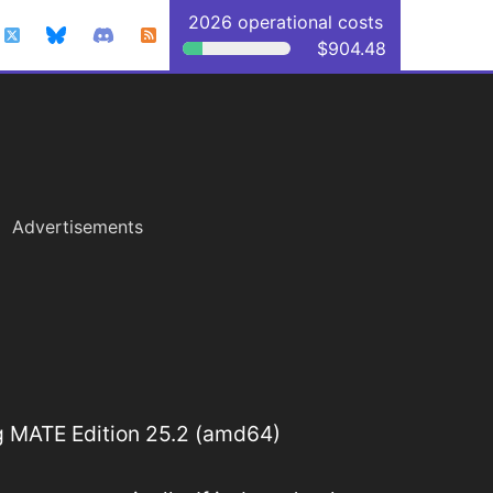
2026 operational costs
$904.48
Advertisements
 MATE Edition 25.2 (amd64)