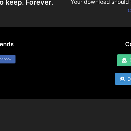
o keep. Forever.
Your download should st
c
iends
C
acebook
D
Do