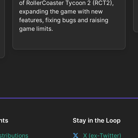
of RollerCoaster Tycoon 2 (RCT2),
expanding the game with new
features, fixing bugs and raising
game limits.
nts
Stay in the Loop
tributions
X (ex-Twitter)