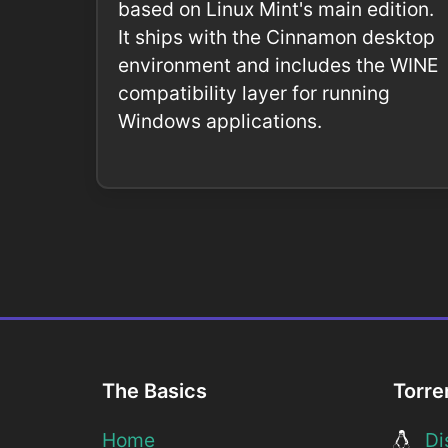
based on Linux Mint's main edition.
It ships with the Cinnamon desktop
environment and includes the WINE
compatibility layer for running
Windows applications.
The Basics
Torre
Home
Dis