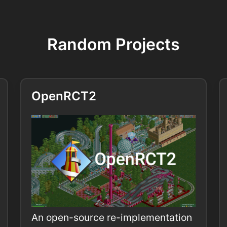
Random Projects
OpenRCT2
An open-source re-implementation