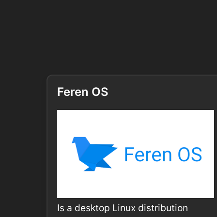
Feren OS
Is a desktop Linux distribution