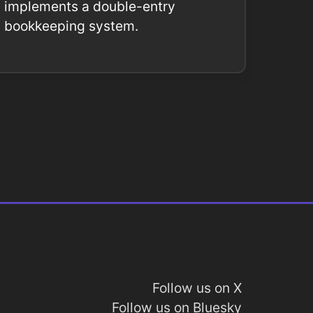
implements a double-entry
bookkeeping system.
Follow us on X
Follow us on Bluesky