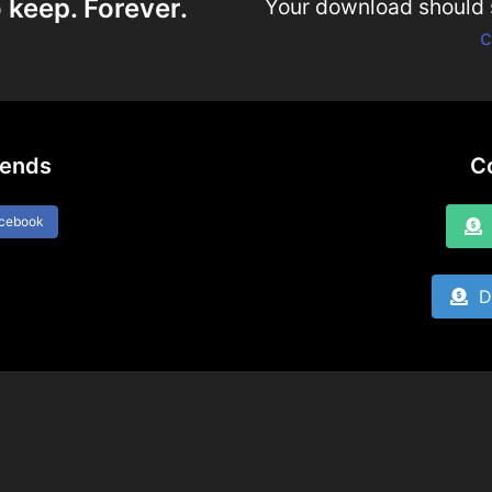
 keep. Forever.
Your download should st
c
iends
C
acebook
D
Do