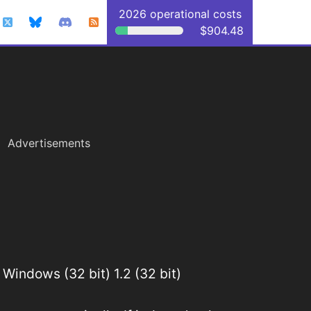
2026 operational costs
$904.48
Advertisements
Windows (32 bit) 1.2 (32 bit)