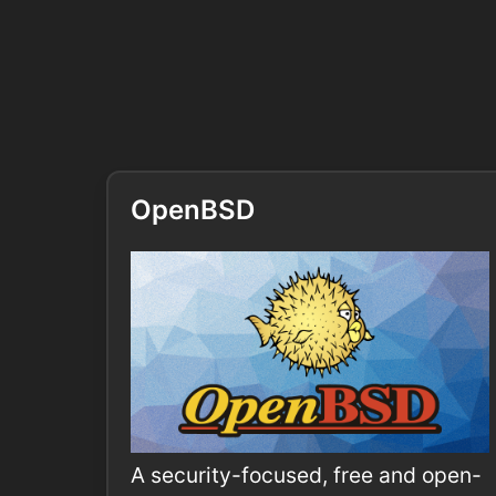
OpenBSD
A security-focused, free and open-