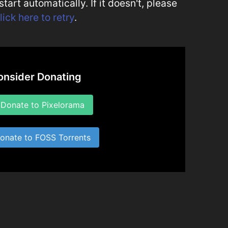
art automatically. If it doesn't, please
lick here to retry
.
onsider Donating
onate to Pixelorama
nate to FOSS Torrents