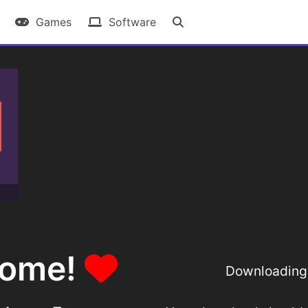
Games
Software
some!
Downloading 