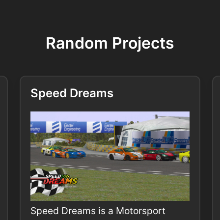
Random Projects
Speed Dreams
Speed Dreams is a Motorsport