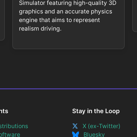
Simulator featuring high-quality 3D
graphics and an accurate physics
engine that aims to represent
realism driving.
nts
Stay in the Loop
tributions
X (ex-Twitter)
ftware
Bluesky