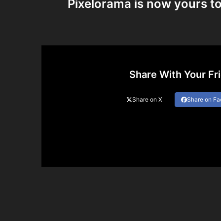
Pixelorama is now yours to
Share With Your Fr
Share on X
Share on F