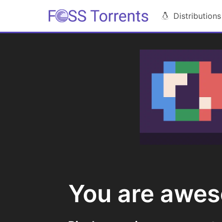
Distributions
You are awe