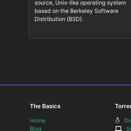
source, Unix-like operating system
based on the Berkeley Software
Distribution (BSD).
The Basics
Torre
Home
Dis
Blog
So