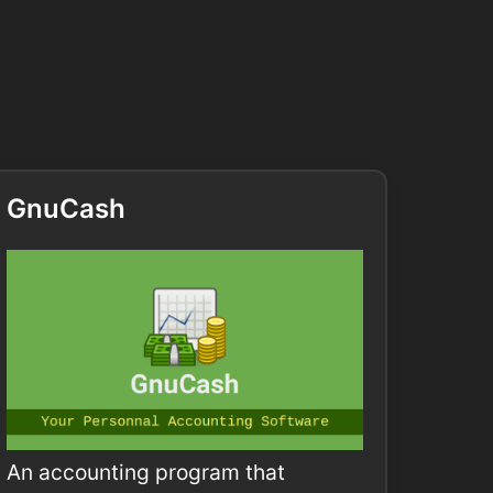
GnuCash
An accounting program that