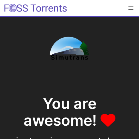
You are
awesome!