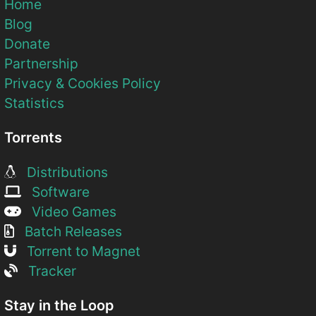
Home
Blog
Donate
Partnership
Privacy & Cookies Policy
Statistics
Torrents
Distributions
Software
Video Games
Batch Releases
Torrent to Magnet
Tracker
Stay in the Loop