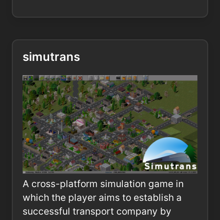
simutrans
A cross-platform simulation game in
which the player aims to establish a
successful transport company by