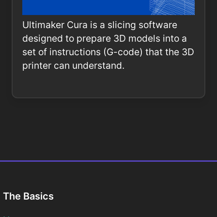
Ultimaker Cura is a slicing software
designed to prepare 3D models into a
set of instructions (G-code) that the 3D
printer can understand.
The Basics