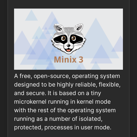
A free, open-source, operating system
designed to be highly reliable, flexible,
and secure. It is based on a tiny
microkernel running in kernel mode
with the rest of the operating system
running as a number of isolated,
protected, processes in user mode.