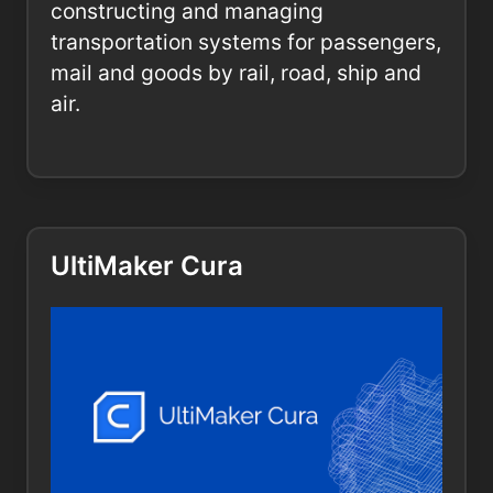
constructing and managing
transportation systems for passengers,
mail and goods by rail, road, ship and
air.
UltiMaker Cura