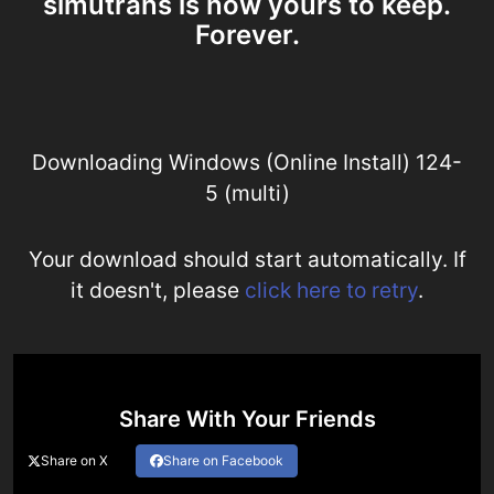
simutrans is now yours to keep.
Forever.
Downloading Windows (Online Install) 124-
5 (multi)
Your download should start automatically. If
it doesn't, please
click here to retry
.
Share With Your Friends
Share on X
Share on Facebook