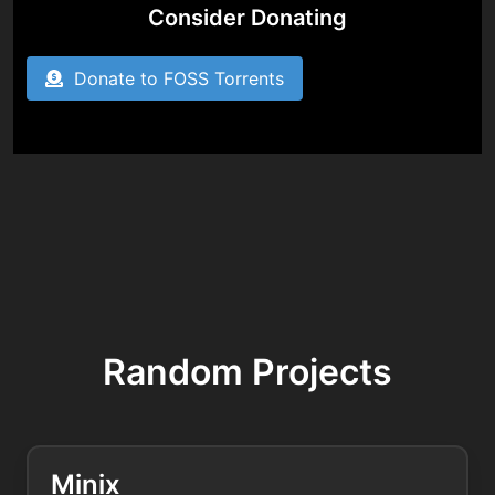
Consider Donating
Donate to FOSS Torrents
Random Projects
Minix