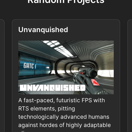
Unvanquished
A fast-paced, futuristic FPS with
RTS elements, pitting
technologically advanced humans
against hordes of highly adaptable