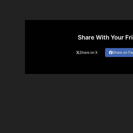
Share With Your Fr
Share on X
Share on F