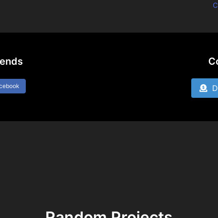
c
iends
C
acebook
Do
Random Projects