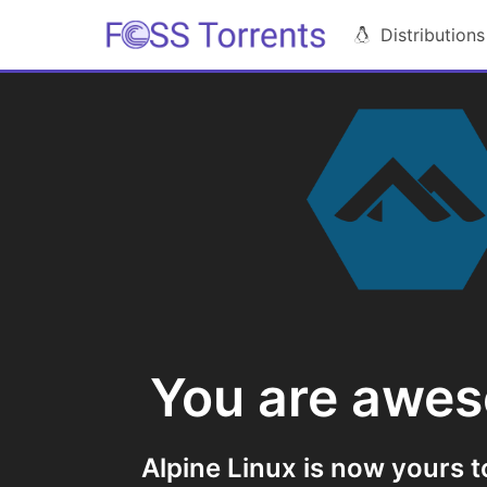
Distributions
You are awe
Alpine Linux is now yours t