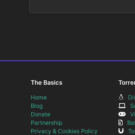
The Basics
Torre
Home
Dis
Blog
So
Donate
Vi
Partnership
Bat
Privacy & Cookies Policy
Tor