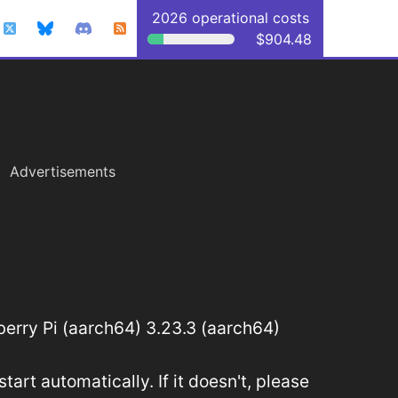
2026 operational costs
$904.48
Advertisements
rry Pi (aarch64) 3.23.3 (aarch64)
art automatically. If it doesn't, please