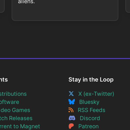
aliens.
nts
Stay in the Loop
tributions
X (ex-Twitter)
ftware
Bluesky
deo Games
RSS Feeds
ch Releases
Discord
rent to Magnet
Patreon