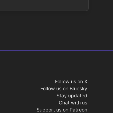
Follow us on X
Follow us on Bluesky
Stay updated
Chat with us
Support us on Patreon