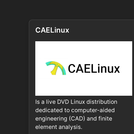
CAELinux
Is a live DVD Linux distribution
dedicated to computer-aided
engineering (CAD) and finite
element analysis.