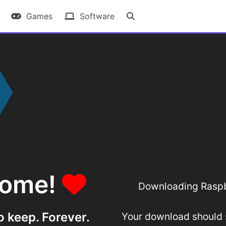
Games
Software
some!
Downloading Raspbe
o keep. Forever.
Your download should st