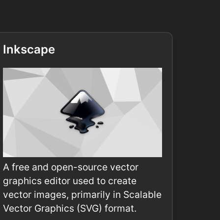
Inkscape
A free and open-source vector
graphics editor used to create
vector images, primarily in Scalable
Vector Graphics (SVG) format.