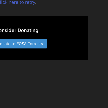
lick here to retry
.
onsider Donating
nate to FOSS Torrents