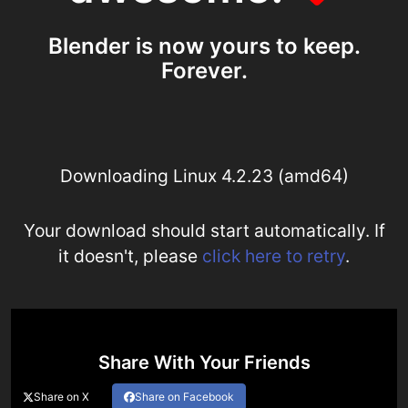
Blender is now yours to keep.
Forever.
Downloading Linux 4.2.23 (amd64)
Your download should start automatically. If
it doesn't, please
click here to retry
.
Share With Your Friends
Share on X
Share on Facebook