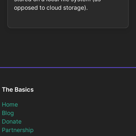
opposed to cloud storage).
The Basics
Home
Blog
Donate
Partnership