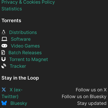
Privacy & Cookies Policy
Statistics
Torrents
Distributions
Software
Video Games
Batch Releases
Torrent to Magnet
Tracker
Stay in the Loop
X (ex-
Follow us on X
Twitter)
Follow us on Bluesky
Bluesky
Stay updated