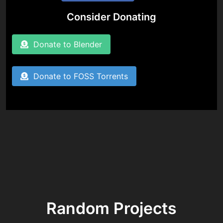
Consider Donating
Donate to Blender
Donate to FOSS Torrents
Random Projects