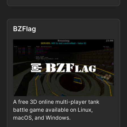
BZFlag
A free 3D online multi-player tank
battle game available on Linux,
macOS, and Windows.