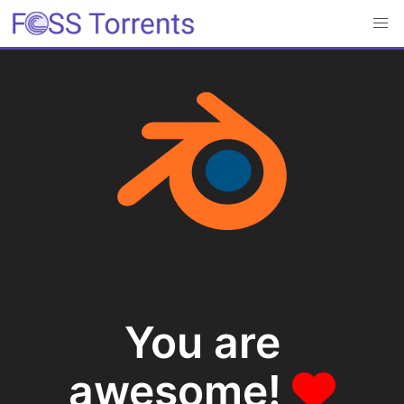
You are
awesome!