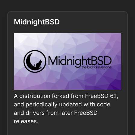
MidnightBSD
A distribution forked from FreeBSD 6.1,
and periodically updated with code
and drivers from later FreeBSD
releases.