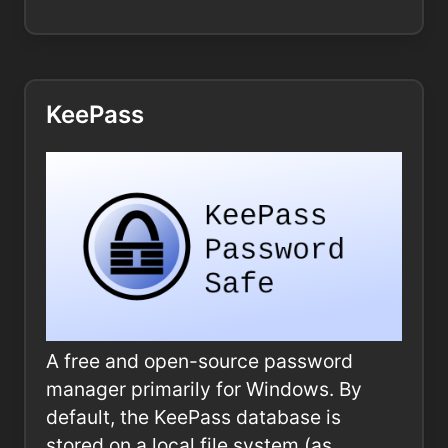
KeePass
A free and open-source password
manager primarily for Windows. By
default, the KeePass database is
stored on a local file system (as