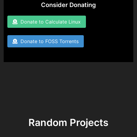
Consider Donating
Donate to Calculate Linux
Donate to FOSS Torrents
Random Projects