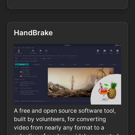
HandBrake
A free and open source software tool,
built by volunteers, for converting
video from nearly any format to a