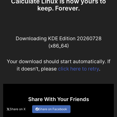
Calculate Linux is now yours to
keep. Forever.
Downloading KDE Edition 20260728
(x86_64)
Your download should start automatically. If
it doesn't, please
click here to retry
.
Share With Your Friends
Share on X
Share on Facebook