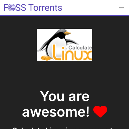
You are
awesome!