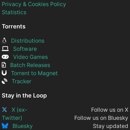
Privacy & Cookies Policy
Statistics
Torrents
Distributions
Software
Video Games
Batch Releases
Torrent to Magnet
Tracker
Stay in the Loop
X (ex-
Follow us on X
Twitter)
Follow us on Bluesky
Bluesky
Stay updated