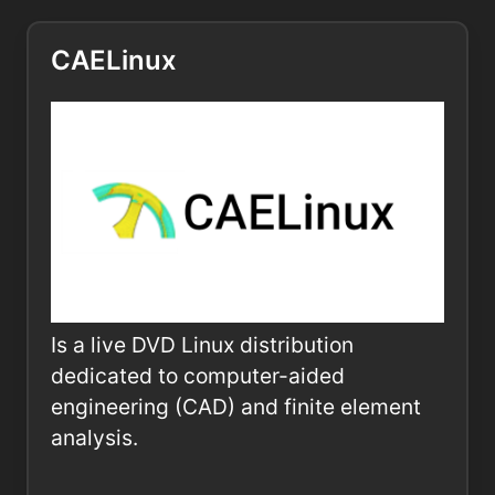
CAELinux
Is a live DVD Linux distribution
dedicated to computer-aided
engineering (CAD) and finite element
analysis.