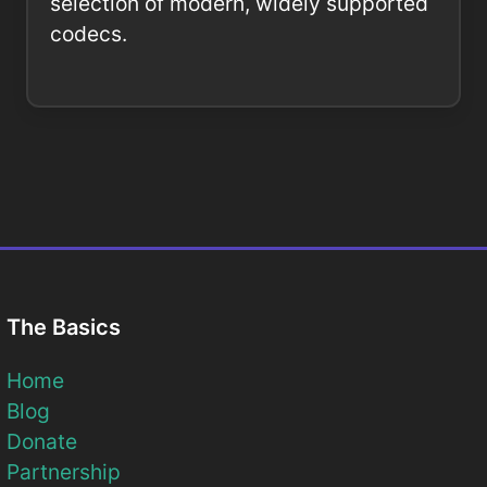
selection of modern, widely supported
codecs.
The Basics
Home
Blog
Donate
Partnership