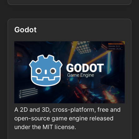
Godot
A 2D and 3D, cross-platform, free and
open-source game engine released
under the MIT license.