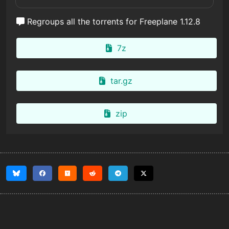
Regroups all the torrents for Freeplane 1.12.8
7z
tar.gz
zip