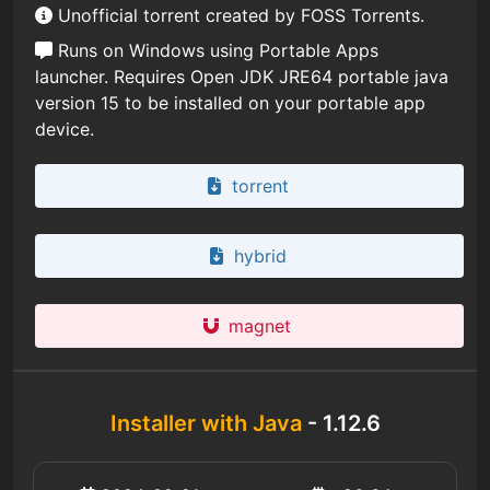
Unofficial torrent created by FOSS Torrents.
Runs on Windows using Portable Apps
launcher. Requires Open JDK JRE64 portable java
version 15 to be installed on your portable app
device.
torrent
hybrid
magnet
Installer with Java
- 1.12.6