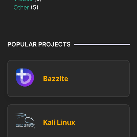
Other
(5)
POPULAR PROJECTS
Bazzite
Kali Linux