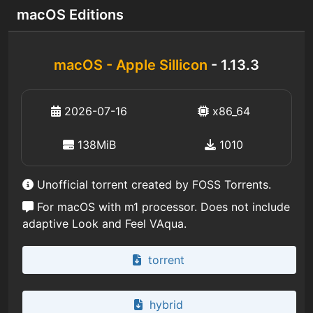
macOS Editions
macOS - Apple Sillicon
- 1.13.3
2026-07-16
x86_64
138MiB
1010
Unofficial torrent created by FOSS Torrents.
For macOS with m1 processor. Does not include
adaptive Look and Feel VAqua.
torrent
hybrid