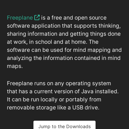
Freeplane
is a free and open source
software application that supports thinking,
sharing information and getting things done
at work, in school and at home. The
software can be used for mind mapping and
analyzing the information contained in mind
maps.
Freeplane runs on any operating system
that has a current version of Java installed.
It can be run locally or portably from
removable storage like a USB drive.
Jump to the Downloads