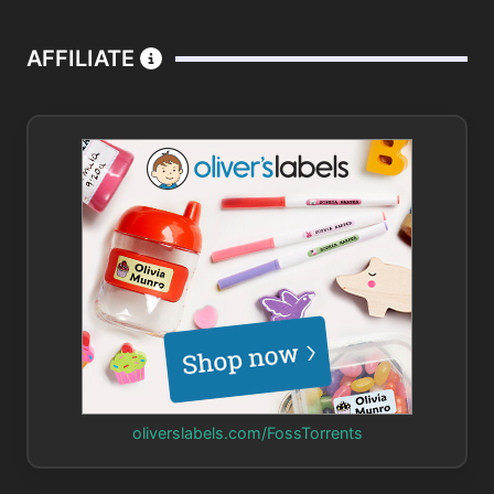
AFFILIATE
oliverslabels.com/FossTorrents