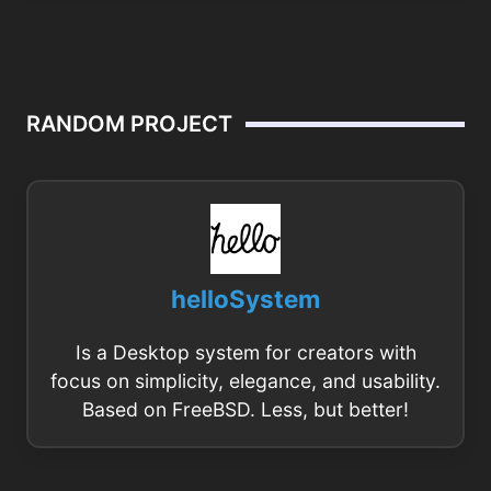
RANDOM PROJECT
helloSystem
Is a Desktop system for creators with
focus on simplicity, elegance, and usability.
Based on FreeBSD. Less, but better!