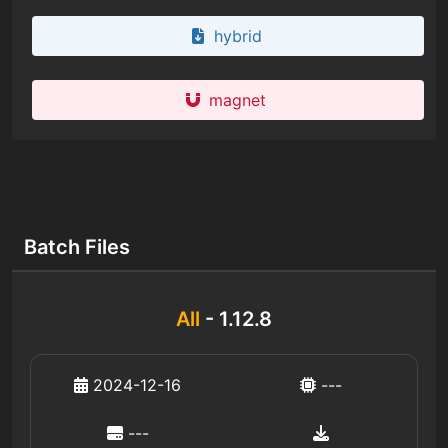
hybrid
magnet
Batch Files
All
- 1.12.8
2024-12-16
---
---