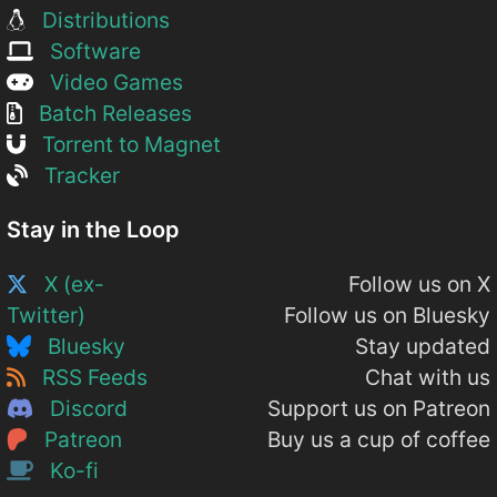
Distributions
Software
Video Games
Batch Releases
Torrent to Magnet
Tracker
Stay in the Loop
X (ex-
Follow us on X
Twitter)
Follow us on Bluesky
Bluesky
Stay updated
RSS Feeds
Chat with us
Discord
Support us on Patreon
Patreon
Buy us a cup of coffee
Ko-fi