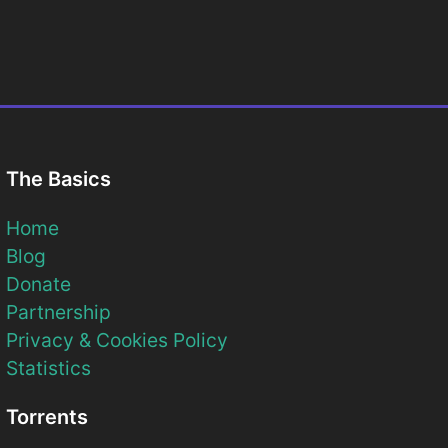
The Basics
Home
Blog
Donate
Partnership
Privacy & Cookies Policy
Statistics
Torrents