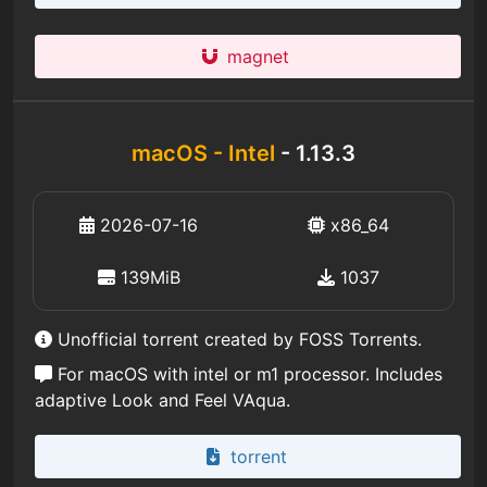
magnet
macOS - Intel
- 1.13.3
2026-07-16
x86_64
139MiB
1037
Unofficial torrent created by FOSS Torrents.
For macOS with intel or m1 processor. Includes
adaptive Look and Feel VAqua.
torrent