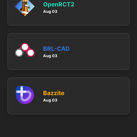
OpenRCT2
Aug 03
BRL-CAD
Aug 03
Bazzite
Aug 03