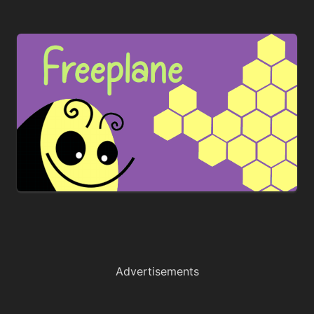
Advertisements