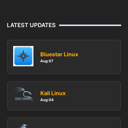
LATEST UPDATES
Bluestar Linux
Aug 07
Kali Linux
Aug 04