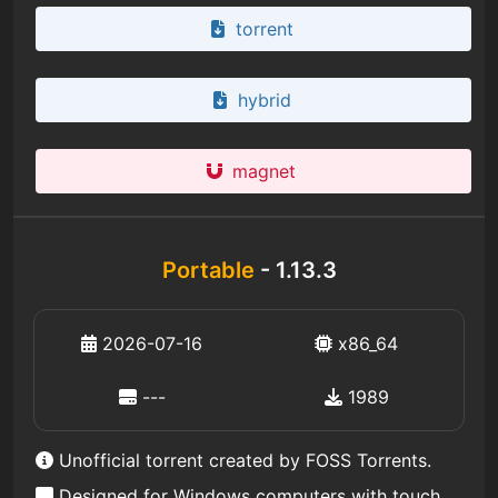
torrent
hybrid
magnet
Portable
- 1.13.3
2026-07-16
x86_64
---
1989
Unofficial torrent created by FOSS Torrents.
Designed for Windows computers with touch