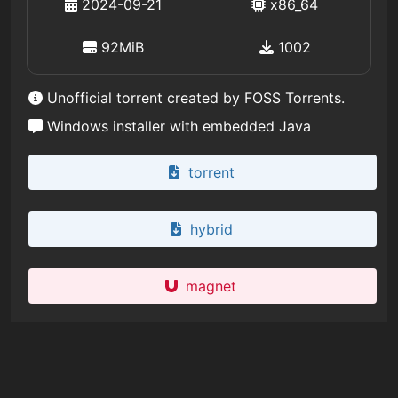
2024-09-21
x86_64
92MiB
1002
Unofficial torrent created by FOSS Torrents.
Windows installer with embedded Java
torrent
hybrid
magnet