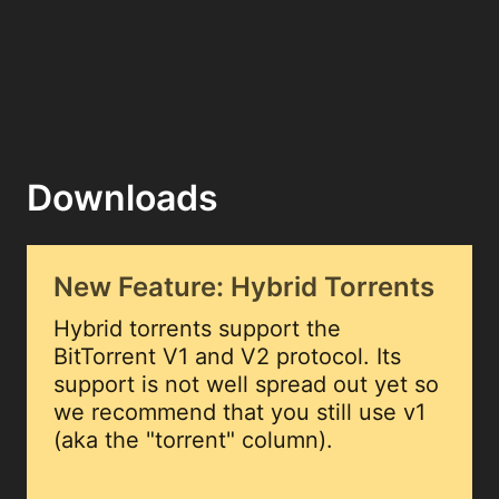
Downloads
New Feature: Hybrid Torrents
Hybrid torrents support the
BitTorrent V1 and V2 protocol. Its
support is not well spread out yet so
we recommend that you still use v1
(aka the "torrent" column).