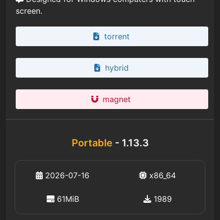
screen.
torrent
hybrid
magnet
Portable
- 1.13.3
2026-07-16
x86_64
61MiB
1989