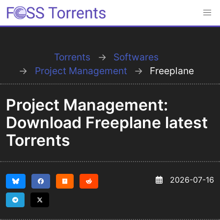
Torrents
Softwares
Project Management
Freeplane
Project Management:
Download Freeplane latest
Torrents
2026-07-16