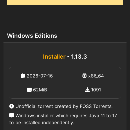
Windows Editions
Installer
- 1.13.3
2026-07-16
x86_64
62MiB
1091
Unofficial torrent created by FOSS Torrents.
Windows installer which requires Java 11 to 17
to be installed independently.