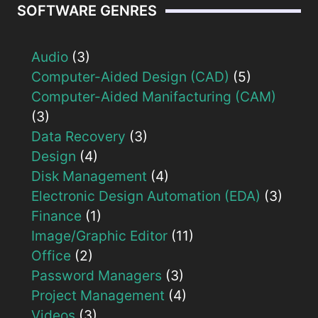
SOFTWARE GENRES
Audio
(3)
Computer-Aided Design (CAD)
(5)
Computer-Aided Manifacturing (CAM)
(3)
Data Recovery
(3)
Design
(4)
Disk Management
(4)
Electronic Design Automation (EDA)
(3)
Finance
(1)
Image/Graphic Editor
(11)
Office
(2)
Password Managers
(3)
Project Management
(4)
Videos
(3)