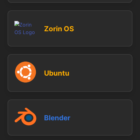
Zorin OS
Ubuntu
Blender