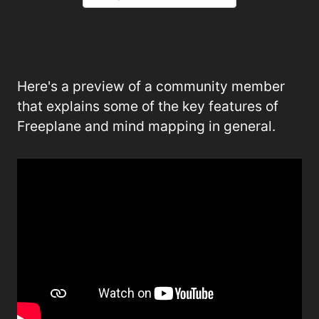
Here's a preview of a community member
that explains some of the key features of
Freeplane and mind mapping in general.