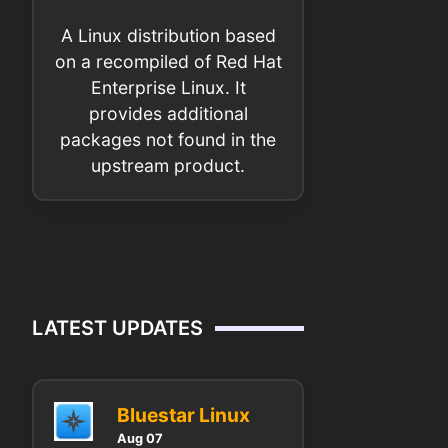
A Linux distribution based
on a recompiled of Red Hat
Enterprise Linux. It
provides additional
packages not found in the
upstream product.
LATEST UPDATES
Bluestar Linux
Aug 07