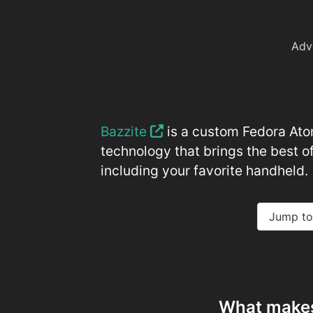
Adv
Bazzite
is a custom Fedora Atom
technology that brings the best of
including your favorite handheld.
Jump to
What makes