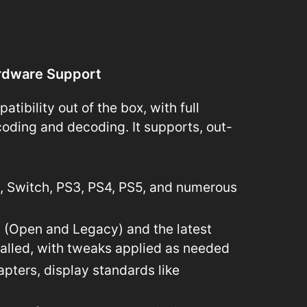
rdware Support
ibility out of the box, with full
oding and decoding. It supports, out-
i, Switch, PS3, PS4, PS5, and numerous
s (Open and Legacy) and the latest
talled, with tweaks applied as needed
apters, display standards like