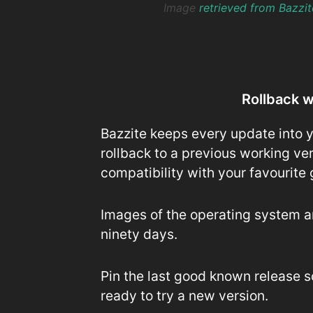
Image
retrieved from Bazzi
Rollback 
Bazzite keeps every update into y
rollback to a previous working ve
compatibility with your favourite
Images of the operating system are
ninety days.
Pin the last good known release s
ready to try a new version.