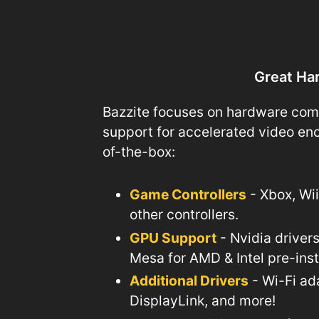
Great Ha
Bazzite focuses on hardware compat
support for accelerated video enc
of-the-box:
Game Controllers
- Xbox, Wi
other controllers.
GPU Support
- Nvidia driver
Mesa for AMD & Intel pre-ins
Additional Drivers
- Wi-Fi ad
DisplayLink, and more!