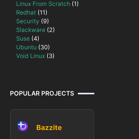
Linux From Scratch
(1)
Redhat
(11)
Security
(9)
Slackware
(2)
Suse
(4)
Ubuntu
(30)
Void Linux
(3)
POPULAR PROJECTS
Bazzite