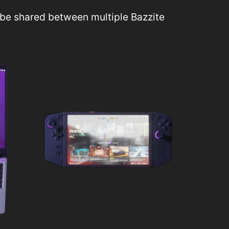
be shared between multiple Bazzite