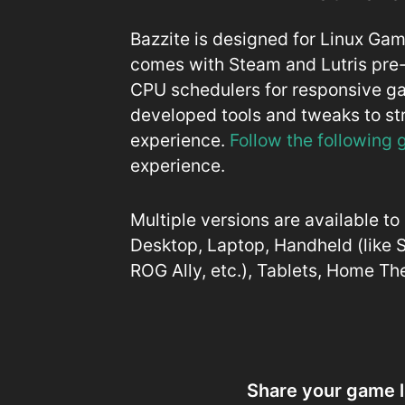
Bazzite is designed for Linux Ga
comes with Steam and Lutris pre-
CPU schedulers for responsive 
developed tools and tweaks to s
experience.
Follow the following
experience.
Multiple versions are available t
Desktop, Laptop, Handheld (like
ROG Ally, etc.), Tablets, Home T
Share your game l