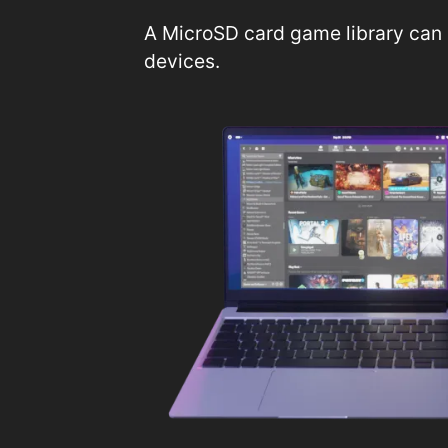
A MicroSD card game library can 
devices.