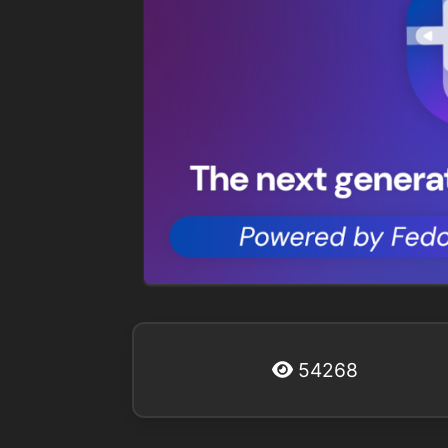
54268