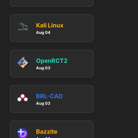
Kali Linux
Aug 04
OpenRCT2
Aug 03
BRL-CAD
Aug 03
Bazzite