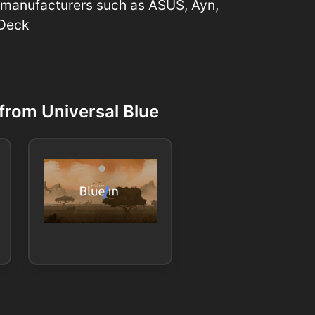
 manufacturers such as ASUS, Ayn,
 Deck
from Universal Blue