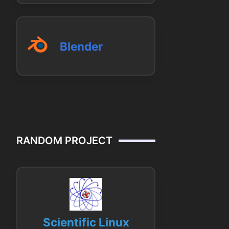
Blender
RANDOM PROJECT
Scientific Linux