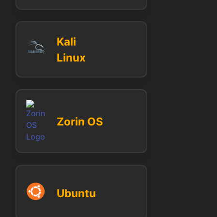
Kali
Linux
Zorin OS
Ubuntu