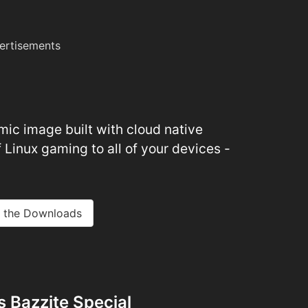
ertisements
ic image built with cloud native
 Linux gaming to all of your devices -
 the Downloads
 Bazzite Special