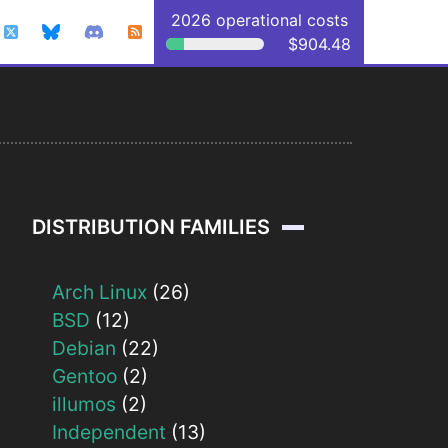
2026 operational costs
$904.48
DISTRIBUTION FAMILIES
Arch Linux
(26)
BSD
(12)
Debian
(22)
Gentoo
(2)
illumos
(2)
Independent
(13)