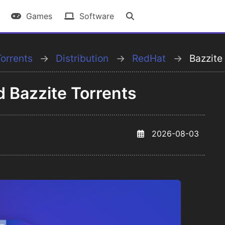
Games
Software
orrents
Distribution
RedHat
Bazzite
d Bazzite Torrents
2026-08-03