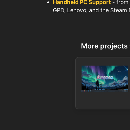
Handheld PC Support
- from
GPD, Lenovo, and the Steam
More projects 