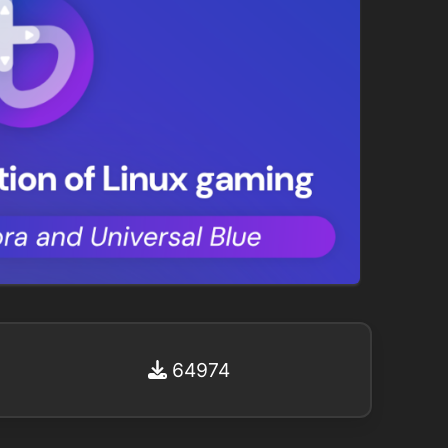
64974