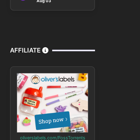
Aug 03
AFFILIATE
oliverslabels.com/FossTorrents