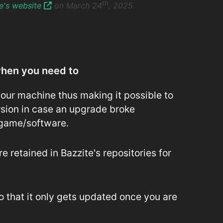
th
te's website
on March 24
, 2025.
when you need to
our machine thus making it possible to
rsion in case an upgrade broke
 game/software.
 retained in Bazzite's repositories for
o that it only gets updated once you are