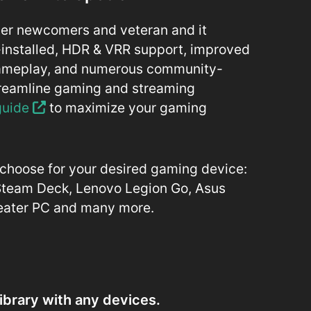
mer newcomers and veteran and it
installed, HDR & VRR support, improved
gameplay, and numerous community-
treamline gaming and streaming
 guide
to maximize your gaming
o choose for your desired gaming device:
 Steam Deck, Lenovo Legion Go, Asus
heater PC and many more.
ibrary with any devices.