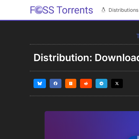
Distributions
T
Distribution: Downloa