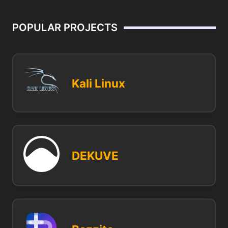
POPULAR PROJECTS
Kali Linux
DEKUVE