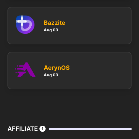
Bazzite
Aug 03
AerynOS
Aug 03
AFFILIATE