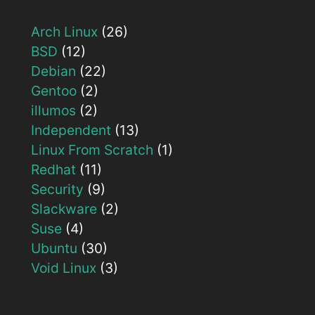
Arch Linux
(26)
BSD
(12)
Debian
(22)
Gentoo
(2)
illumos
(2)
Independent
(13)
Linux From Scratch
(1)
Redhat
(11)
Security
(9)
Slackware
(2)
Suse
(4)
Ubuntu
(30)
Void Linux
(3)