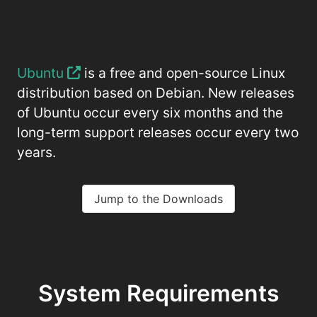
Ubuntu
is a free and open-source Linux
distribution based on Debian. New releases
of Ubuntu occur every six months and the
long-term support releases occur every two
years.
Jump to the Downloads
System Requirements