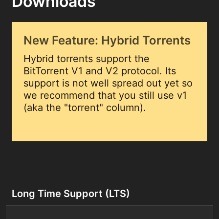
Downloads
New Feature: Hybrid Torrents
Hybrid torrents support the
BitTorrent V1 and V2 protocol. Its
support is not well spread out yet so
we recommend that you still use v1
(aka the "torrent" column).
Long Time Support (LTS)