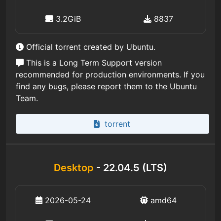
3.2GiB
8837
Official torrent created by Ubuntu.
This is a Long Term Support version
recommended for production environments. If you
find any bugs, please report them to the Ubuntu
Team.
torrent
Desktop
- 22.04.5 (LTS)
2026-05-24
amd64