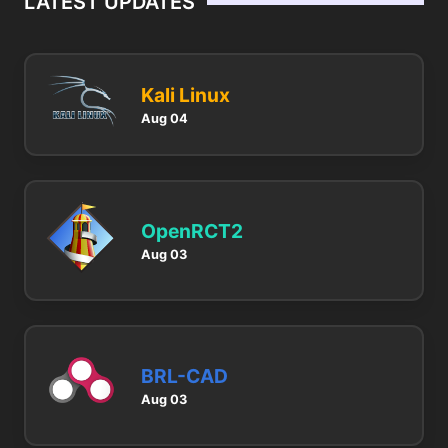
LATEST UPDATES
Kali Linux
Aug 04
OpenRCT2
Aug 03
BRL-CAD
Aug 03