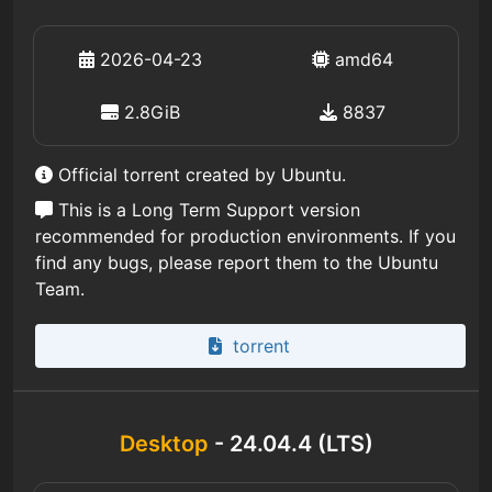
2026-04-23
amd64
2.8GiB
8837
Official torrent created by Ubuntu.
This is a Long Term Support version
recommended for production environments. If you
find any bugs, please report them to the Ubuntu
Team.
torrent
Desktop
- 24.04.4 (LTS)