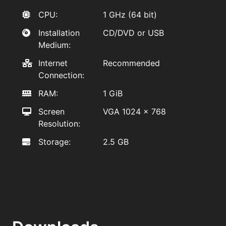
CPU:
1 GHz (64 bit)
Installation
CD/DVD or USB
Medium:
Internet
Recommended
Connection:
RAM:
1 GiB
Screen
VGA 1024 x 768
Resolution:
Storage:
2.5 GB