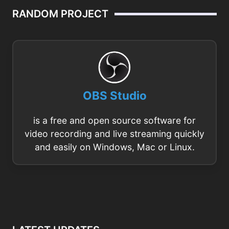
RANDOM PROJECT
OBS Studio
is a free and open source software for
video recording and live streaming quickly
and easily on Windows, Mac or Linux.