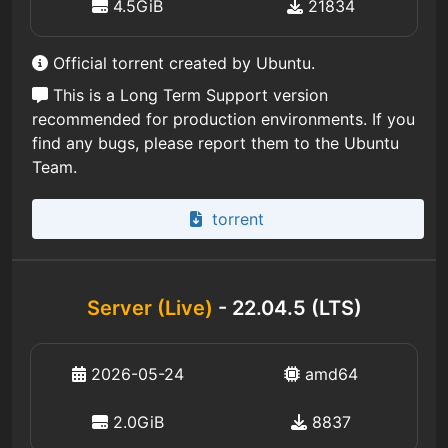
4.5GiB
21834
Official torrent created by Ubuntu.
This is a Long Term Support version
recommended for production environments. If you
find any bugs, please report them to the Ubuntu
Team.
torrent
Server (Live)
- 22.04.5 (LTS)
2026-05-24
amd64
2.0GiB
8837