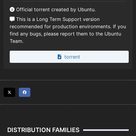
Official torrent created by Ubuntu.
This is a Long Term Support version
recommended for production environments. If you
find any bugs, please report them to the Ubuntu
Team.
torrent
DISTRIBUTION FAMILIES