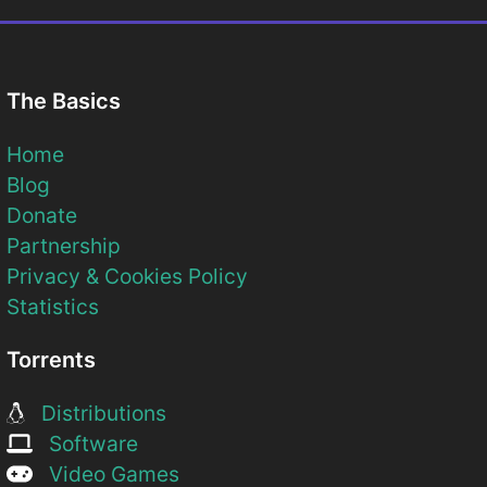
The Basics
Home
Blog
Donate
Partnership
Privacy & Cookies Policy
Statistics
Torrents
Distributions
Software
Video Games