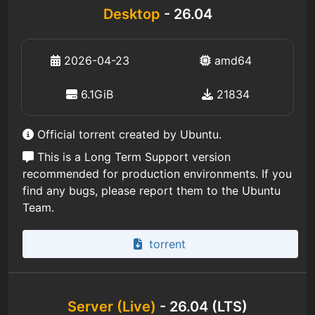
Desktop
- 26.04
2026-04-23
amd64
6.1GiB
21834
Official torrent created by Ubuntu.
This is a Long Term Support version
recommended for production environments. If you
find any bugs, please report them to the Ubuntu
Team.
torrent
Server (Live)
- 26.04 (LTS)