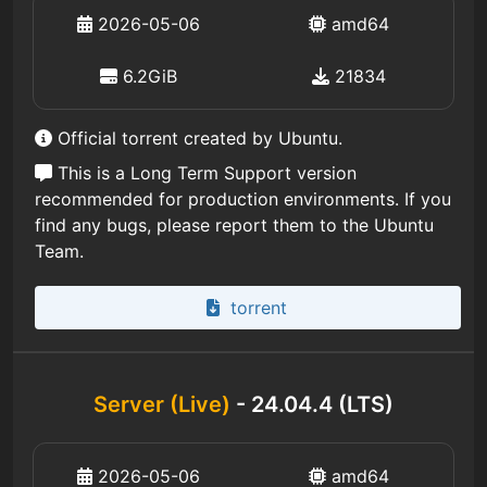
2026-05-06
amd64
6.2GiB
21834
Official torrent created by Ubuntu.
This is a Long Term Support version
recommended for production environments. If you
find any bugs, please report them to the Ubuntu
Team.
torrent
Server (Live)
- 24.04.4 (LTS)
2026-05-06
amd64