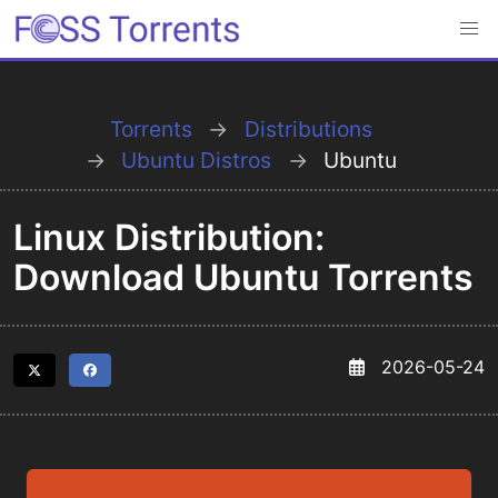
Torrents
Distributions
Ubuntu Distros
Ubuntu
Linux Distribution:
Download Ubuntu Torrents
2026-05-24