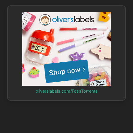
oliverslabels.com/FossTorrents