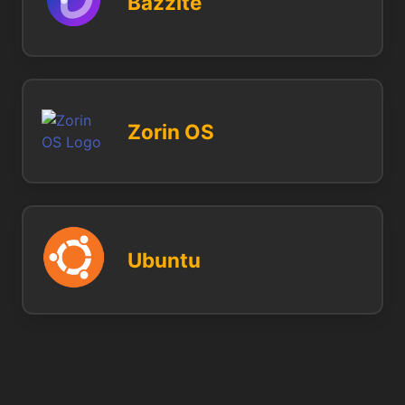
Bazzite
Zorin OS
Ubuntu