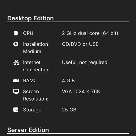
Desktop Edition
CPU:
2 GHz dual core (64 bit)
Installation
CD/DVD or USB
Medium:
Internet
Useful, not required
Connection:
RAM:
4 GiB
Screen
VGA 1024 x 768
Resolution:
Storage:
25 GB
Server Edition