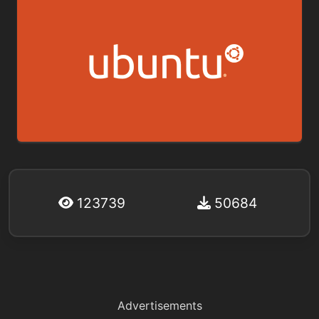
123739
50684
Advertisements