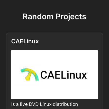
Random Projects
CAELinux
Is a live DVD Linux distribution