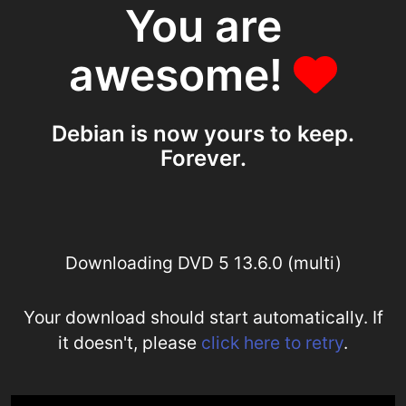
You are
awesome!
Debian is now yours to keep.
Forever.
Downloading DVD 5 13.6.0 (multi)
Your download should start automatically. If
it doesn't, please
click here to retry
.