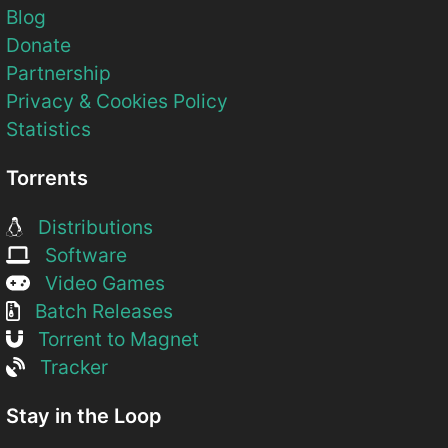
Blog
Donate
Partnership
Privacy & Cookies Policy
Statistics
Torrents
Distributions
Software
Video Games
Batch Releases
Torrent to Magnet
Tracker
Stay in the Loop