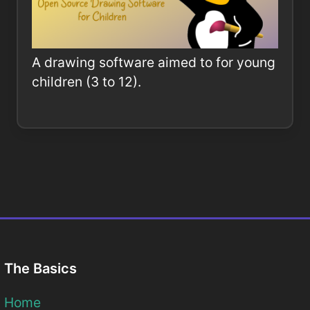
A drawing software aimed to for young
children (3 to 12).
The Basics
Home