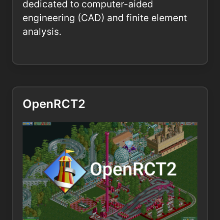
dedicated to computer-aided
engineering (CAD) and finite element
analysis.
OpenRCT2