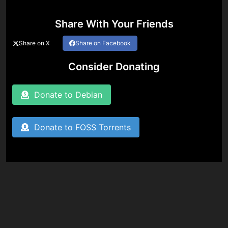
Share With Your Friends
Share on X
Share on Facebook
Consider Donating
Donate to Debian
Donate to FOSS Torrents