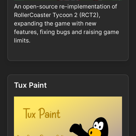
An open-source re-implementation of
RollerCoaster Tycoon 2 (RCT2),
expanding the game with new
features, fixing bugs and raising game
limits.
Tux Paint