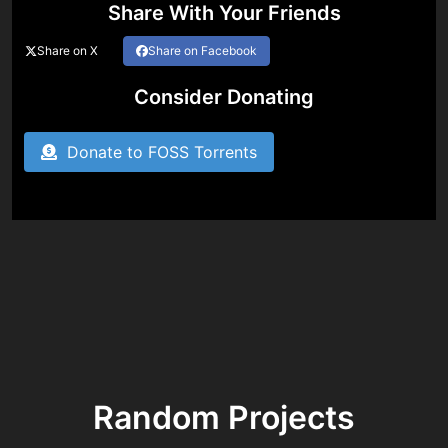
Share With Your Friends
Share on X
Share on Facebook
Consider Donating
Donate to FOSS Torrents
Random Projects