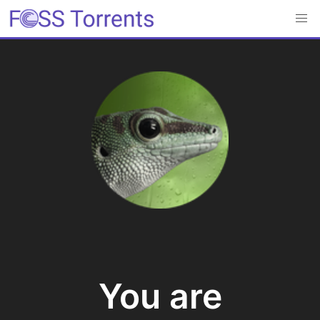
You are