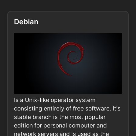
Debian
Is a Unix-like operator system
consisting entirely of free software. It's
stable branch is the most popular
edition for personal computer and
network servers and is used as the