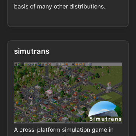
basis of many other distributions.
simutrans
A cross-platform simulation game in