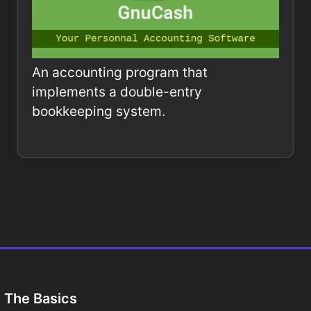
An accounting program that
implements a double-entry
bookkeeping system.
The Basics