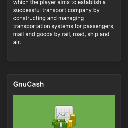
which the player aims to establish a
successful transport company by
constructing and managing
transportation systems for passengers,
mail and goods by rail, road, ship and
air.
GnuCash