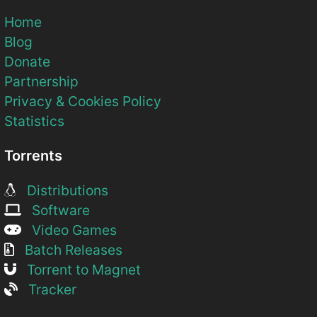
Home
Blog
Donate
Partnership
Privacy & Cookies Policy
Statistics
Torrents
Distributions
Software
Video Games
Batch Releases
Torrent to Magnet
Tracker