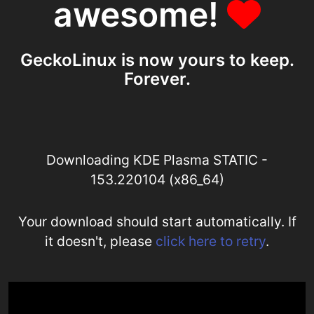
awesome!
GeckoLinux is now yours to keep.
Forever.
Downloading KDE Plasma STATIC -
153.220104 (x86_64)
Your download should start automatically. If
it doesn't, please
click here to retry
.