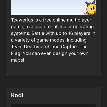
Teeworlds is a free online multiplayer
game, available for all major operating
systems. Battle with up to 16 players in
a variety of game modes, including
Team Deathmatch and Capture The
Flag. You can even design your own
maps!
Kodi