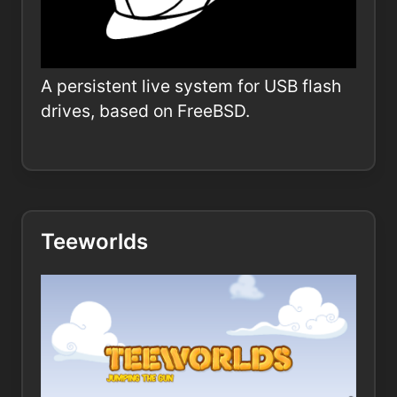
A persistent live system for USB flash
drives, based on FreeBSD.
Teeworlds