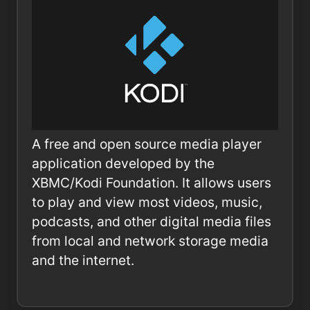
A free and open source media player
application developed by the
XBMC/Kodi Foundation. It allows users
to play and view most videos, music,
podcasts, and other digital media files
from local and network storage media
and the internet.