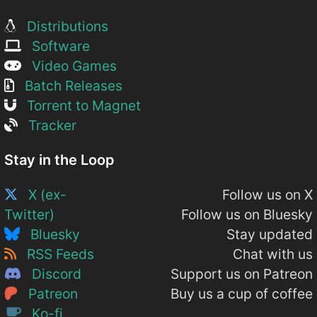
Distributions
Software
Video Games
Batch Releases
Torrent to Magnet
Tracker
Stay in the Loop
X (ex-
Follow us on X
Twitter)
Follow us on Bluesky
Bluesky
Stay updated
RSS Feeds
Chat with us
Discord
Support us on Patreon
Patreon
Buy us a cup of coffee
Ko-fi