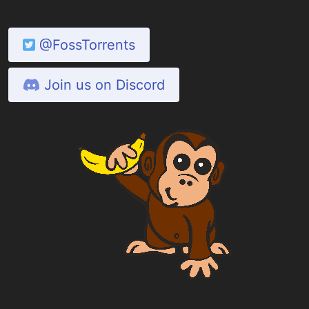
@FossTorrents
Join us on Discord