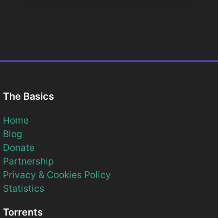
The Basics
Home
Blog
Donate
Partnership
Privacy & Cookies Policy
Statistics
Torrents