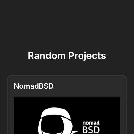
Random Projects
NomadBSD