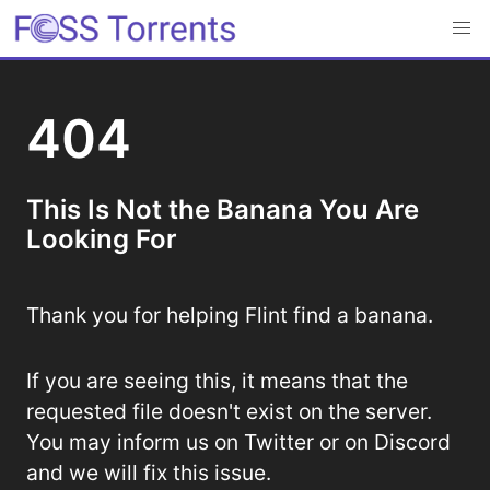
404
This Is Not the Banana You Are
Looking For
Thank you for helping Flint find a banana.
If you are seeing this, it means that the
requested file doesn't exist on the server.
You may inform us on Twitter or on Discord
and we will fix this issue.