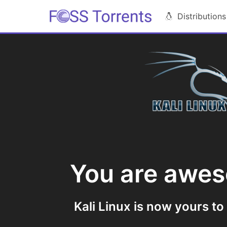
Distributions
You are awe
Kali Linux is now yours to