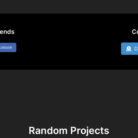
iends
C
acebook
Do
Random Projects