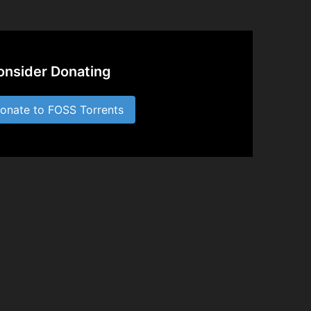
onsider Donating
nate to FOSS Torrents