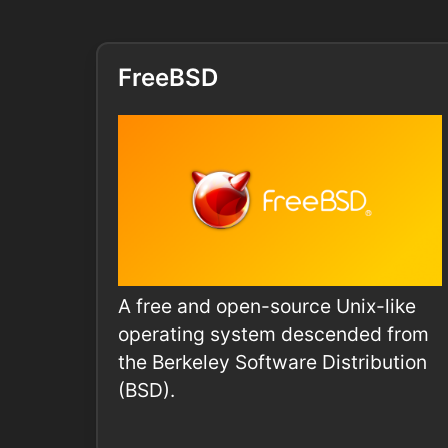
FreeBSD
A free and open-source Unix-like
operating system descended from
the Berkeley Software Distribution
(BSD).