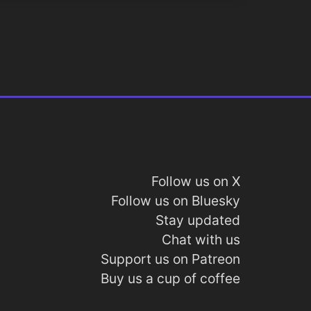
Follow us on X
Follow us on Bluesky
Stay updated
Chat with us
Support us on Patreon
Buy us a cup of coffee