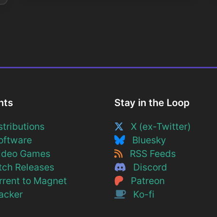
nts
Stay in the Loop
tributions
X (ex-Twitter)
ftware
Bluesky
deo Games
RSS Feeds
ch Releases
Discord
rent to Magnet
Patreon
cker
Ko-fi