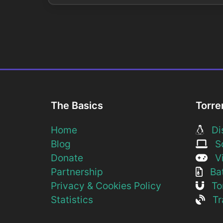
The Basics
Torre
Home
Dis
Blog
So
Donate
Vi
Partnership
Bat
Privacy & Cookies Policy
Tor
Statistics
Tra