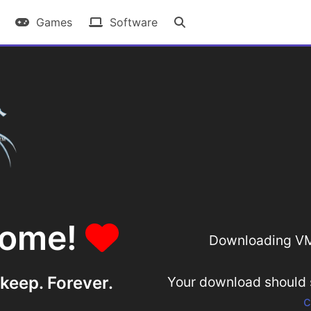
Games
Software
some!
Downloading V
 keep. Forever.
Your download should st
c