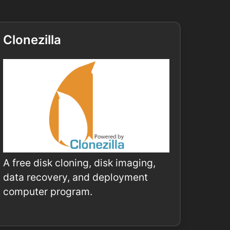
Clonezilla
A free disk cloning, disk imaging,
data recovery, and deployment
computer program.