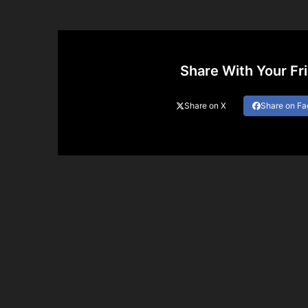
Share With Your Fr
Share on X
Share on F