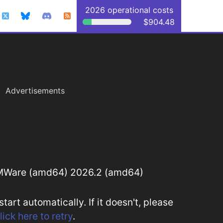
2026 operational costs
$904.48
Advertisements
MWare (amd64) 2026.2 (amd64)
art automatically. If it doesn't, please
lick here to retry
.