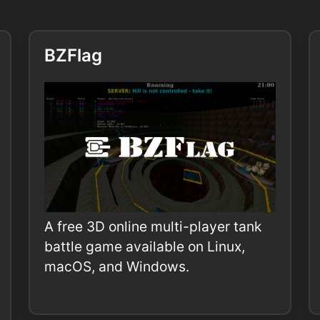
BZFlag
A free 3D online multi-player tank
battle game available on Linux,
macOS, and Windows.