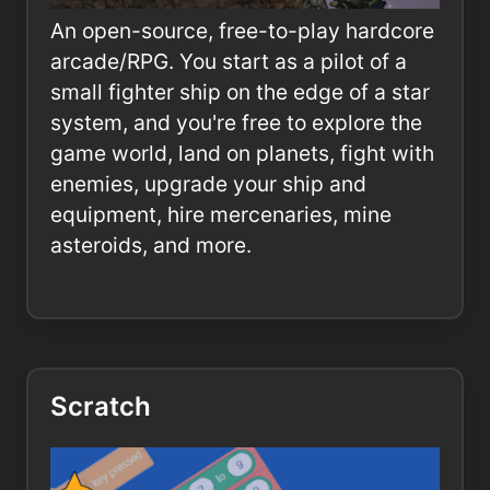
An open-source, free-to-play hardcore
arcade/RPG. You start as a pilot of a
small fighter ship on the edge of a star
system, and you're free to explore the
game world, land on planets, fight with
enemies, upgrade your ship and
equipment, hire mercenaries, mine
asteroids, and more.
Scratch