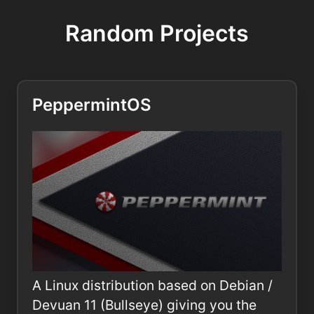
Random Projects
PeppermintOS
A Linux distribution based on Debian /
Devuan 11 (Bullseye) giving you the