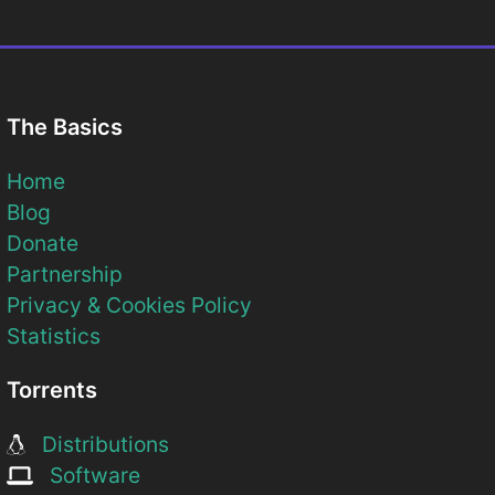
The Basics
Home
Blog
Donate
Partnership
Privacy & Cookies Policy
Statistics
Torrents
Distributions
Software