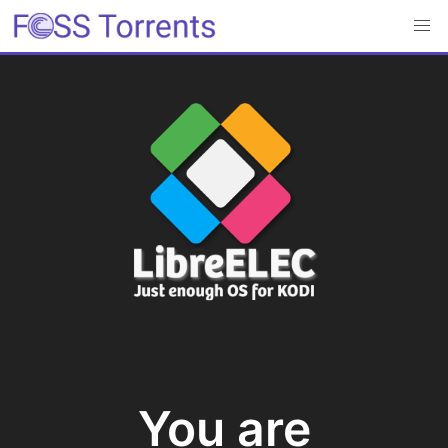
You are