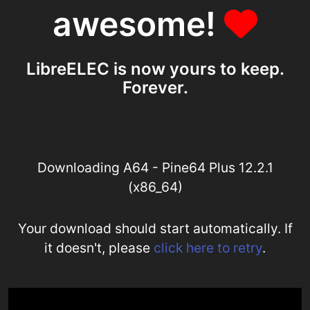
awesome!
LibreELEC is now yours to keep.
Forever.
Downloading A64 - Pine64 Plus 12.2.1
(x86_64)
Your download should start automatically. If
it doesn't, please
click here to retry
.