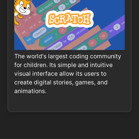
The world's largest coding community
for children. Its simple and intuitive
visual interface allow its users to
create digital stories, games, and
animations.