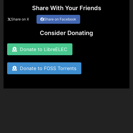
Share With Your Friends
Share on X
Share on Facebook
Consider Donating
Donate to LibreELEC
Donate to FOSS Torrents