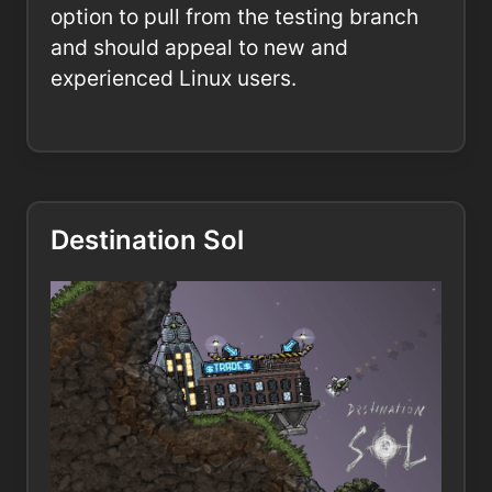
option to pull from the testing branch
and should appeal to new and
experienced Linux users.
Destination Sol