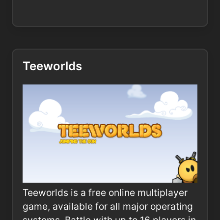
Teeworlds
Teeworlds is a free online multiplayer
game, available for all major operating