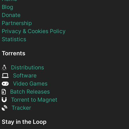
Blog
Donate
Partnership
Privacy & Cookies Policy
Statistics
Torrents
Distributions
Software
Video Games
Batch Releases
Torrent to Magnet
Tracker
Stay in the Loop