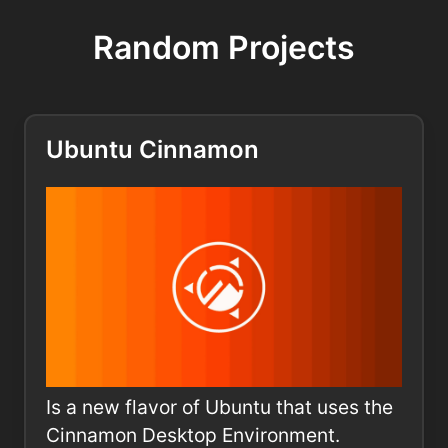
Random Projects
Ubuntu Cinnamon
Is a new flavor of Ubuntu that uses the
Cinnamon Desktop Environment.