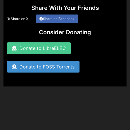
Share With Your Friends
Share on X
Share on Facebook
Consider Donating
Donate to LibreELEC
Donate to FOSS Torrents