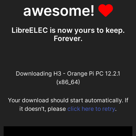
awesome!
LibreELEC is now yours to keep.
Forever.
Downloading H3 - Orange Pi PC 12.2.1
(x86_64)
Your download should start automatically. If
it doesn't, please
click here to retry
.