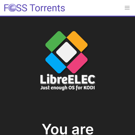
You are