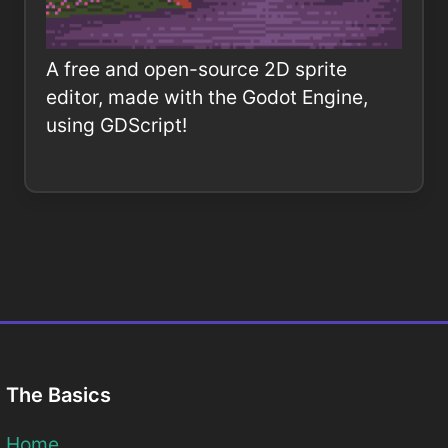
A free and open-source 2D sprite
editor, made with the Godot Engine,
using GDScript!
The Basics
Home