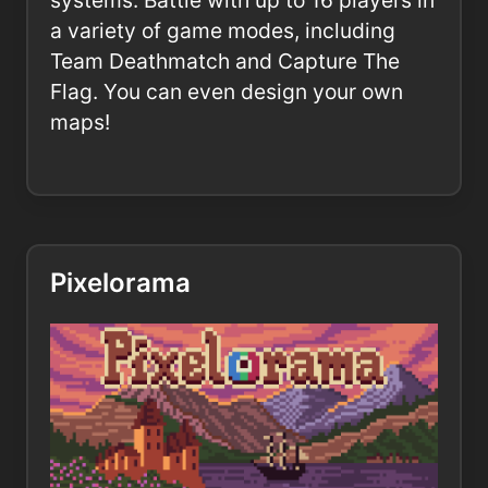
systems. Battle with up to 16 players in
a variety of game modes, including
Team Deathmatch and Capture The
Flag. You can even design your own
maps!
Pixelorama