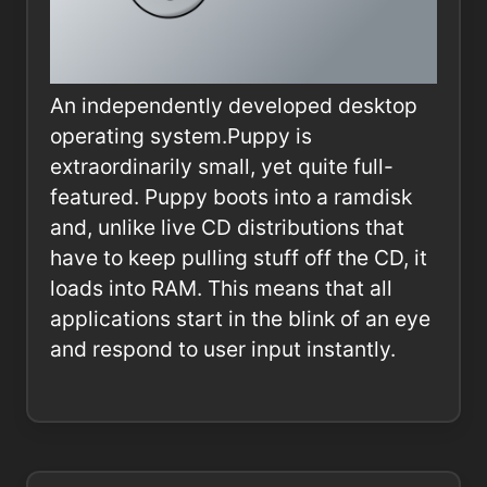
An independently developed desktop
operating system.Puppy is
extraordinarily small, yet quite full-
featured. Puppy boots into a ramdisk
and, unlike live CD distributions that
have to keep pulling stuff off the CD, it
loads into RAM. This means that all
applications start in the blink of an eye
and respond to user input instantly.