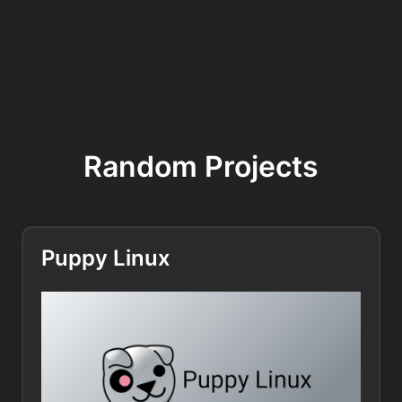
Random Projects
Puppy Linux