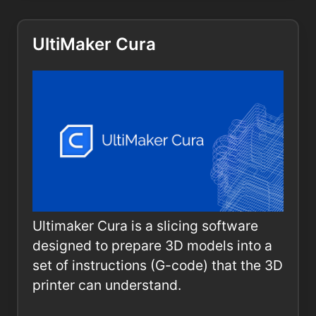
UltiMaker Cura
Ultimaker Cura is a slicing software
designed to prepare 3D models into a
set of instructions (G-code) that the 3D
printer can understand.