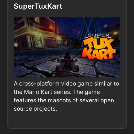
SuperTuxKart
A cross-platform video game similar to
the Mario Kart series. The game
features the mascots of several open
source projects.