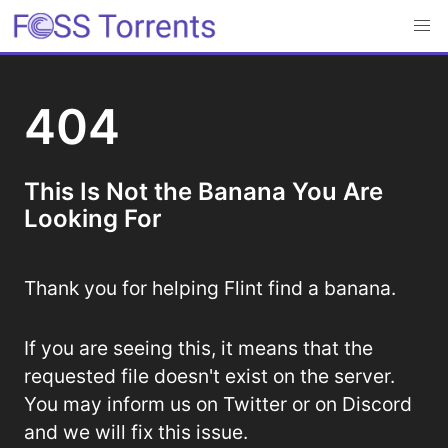
404
This Is Not the Banana You Are
Looking For
Thank you for helping Flint find a banana.
If you are seeing this, it means that the
requested file doesn't exist on the server.
You may inform us on Twitter or on Discord
and we will fix this issue.