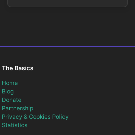
The Basics
Home
Blog
Donate
Partnership
Privacy & Cookies Policy
Statistics