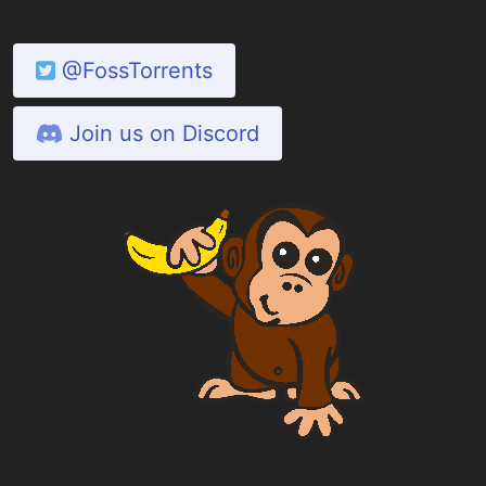
@FossTorrents
Join us on Discord