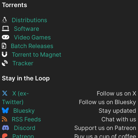
Torrents
Distributions
Software
Video Games
Batch Releases
Torrent to Magnet
Tracker
Stay in the Loop
X (ex-
Follow us on X
Twitter)
Follow us on Bluesky
Bluesky
Stay updated
RSS Feeds
Chat with us
Discord
Support us on Patreon
Patreon
Buy us a cup of coffee