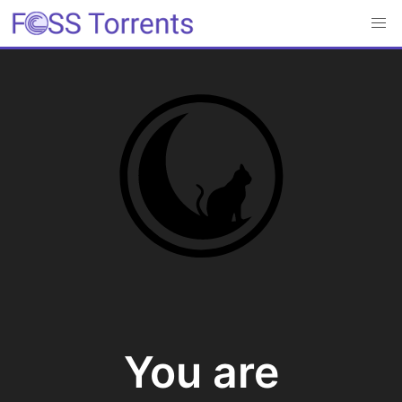
You are