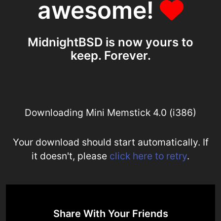
awesome!
MidnightBSD is now yours to
keep. Forever.
Downloading Mini Memstick 4.0 (i386)
Your download should start automatically. If
it doesn't, please
click here to retry
.
Share With Your Friends