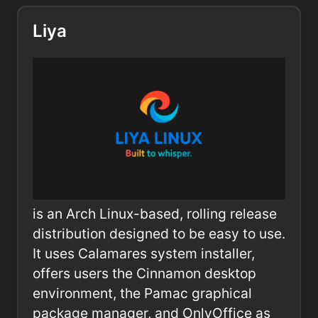
Liya
is an Arch Linux-based, rolling release
distribution designed to be easy to use.
It uses Calamares system installer,
offers users the Cinnamon desktop
environment, the Pamac graphical
package manager, and OnlyOffice as