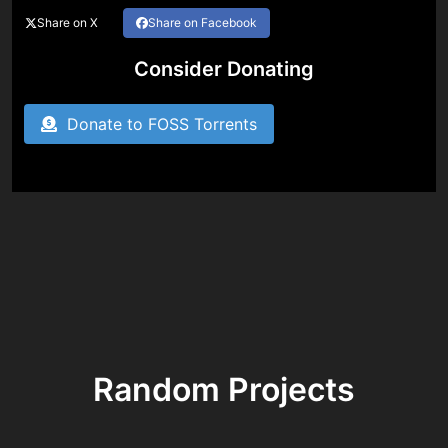
Share on X
Share on Facebook
Consider Donating
Donate to FOSS Torrents
Random Projects