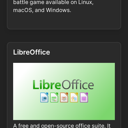
battle game available on Linux,
macOS, and Windows.
LibreOffice
A free and open-source office suite. It