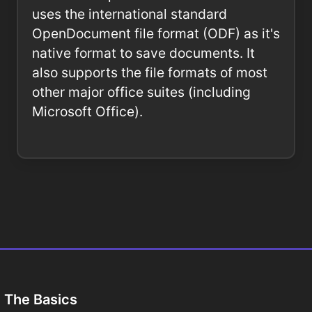
uses the international standard
OpenDocument file format (ODF) as it's
native format to save documents. It
also supports the file formats of most
other major office suites (including
Microsoft Office).
The Basics