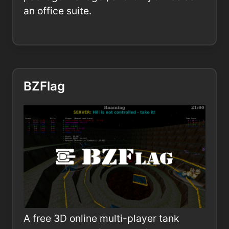
an office suite.
BZFlag
A free 3D online multi-player tank