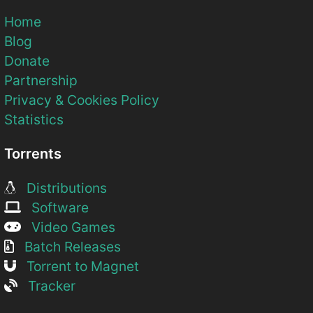
Home
Blog
Donate
Partnership
Privacy & Cookies Policy
Statistics
Torrents
Distributions
Software
Video Games
Batch Releases
Torrent to Magnet
Tracker