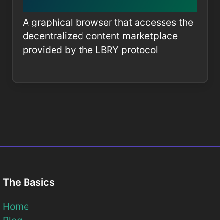
A graphical browser that accesses the
decentralized content marketplace
provided by the LBRY protocol
The Basics
Home
Blog