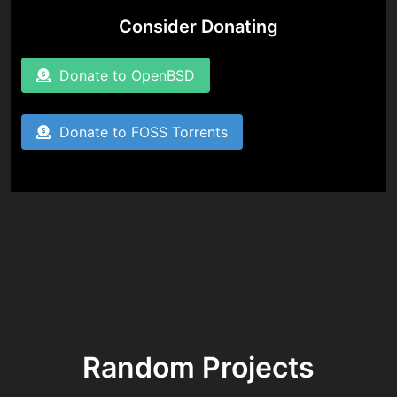
Consider Donating
Donate to OpenBSD
Donate to FOSS Torrents
Random Projects