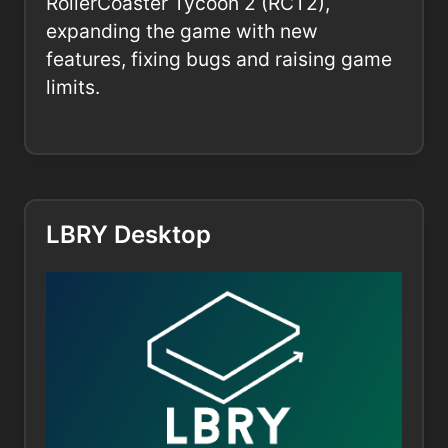
RollerCoaster Tycoon 2 (RCT2),
expanding the game with new
features, fixing bugs and raising game
limits.
LBRY Desktop