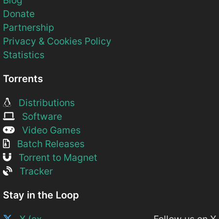
Donate
Partnership
Privacy & Cookies Policy
Statistics
Torrents
Distributions
Software
Video Games
Batch Releases
Torrent to Magnet
Tracker
Stay in the Loop
X (ex-
Follow us on X