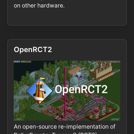
on other hardware.
OpenRCT2
An open-source re-implementation of