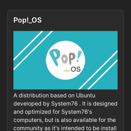
Pop!_OS
A distribution based on Ubuntu
developed by System76 . It is designed
and optimized for System76's
computers, but is also available for the
community as it's intended to be install