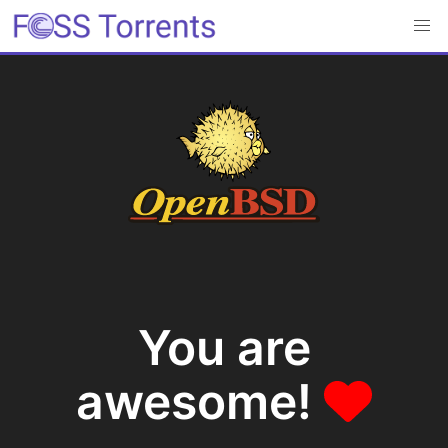
You are
awesome!