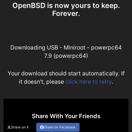
OpenBSD is now yours to keep.
Forever.
Downloading USB - Miniroot - powerpc64
7.9 (powerpc64)
Your download should start automatically. If
it doesn't, please
click here to retry
.
Share With Your Friends
Share on X
Share on Facebook