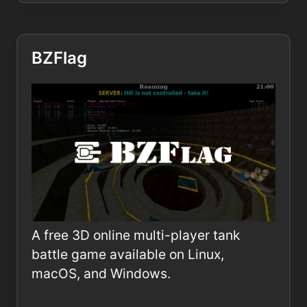
BZFlag
A free 3D online multi-player tank
battle game available on Linux,
macOS, and Windows.