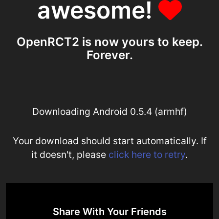
awesome!
OpenRCT2 is now yours to keep.
Forever.
Downloading Android 0.5.4 (armhf)
Your download should start automatically. If
it doesn't, please
click here to retry
.
Share With Your Friends