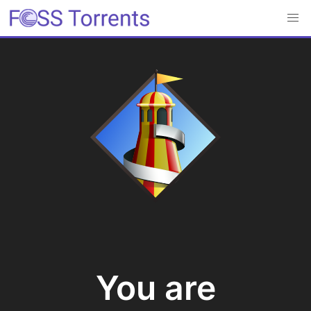
You are