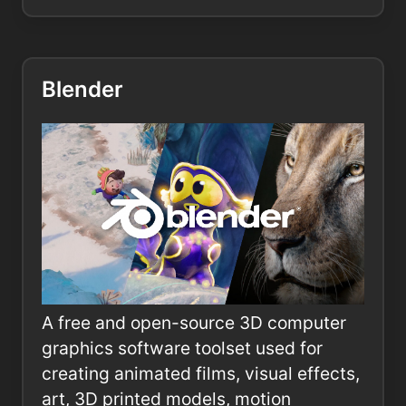
Blender
A free and open-source 3D computer
graphics software toolset used for
creating animated films, visual effects,
art, 3D printed models, motion