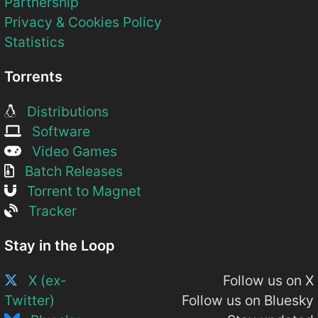
Partnership
Privacy & Cookies Policy
Statistics
Torrents
Distributions
Software
Video Games
Batch Releases
Torrent to Magnet
Tracker
Stay in the Loop
X (ex-
Follow us on X
Twitter)
Follow us on Bluesky