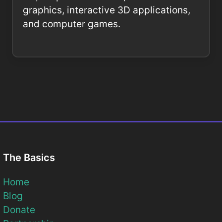
graphics, interactive 3D applications,
and computer games.
The Basics
Home
Blog
Donate