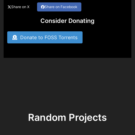
Share on X
Share on Facebook
Consider Donating
Donate to FOSS Torrents
Random Projects