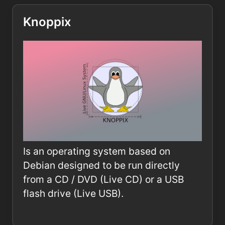
Knoppix
Is an operating system based on
Debian designed to be run directly
from a CD / DVD (Live CD) or a USB
flash drive (Live USB).