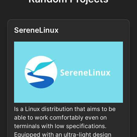
SereneLinux
Is a Linux distribution that aims to be
able to work comfortably even on
terminals with low specifications.
Equipped with an ultra-light design