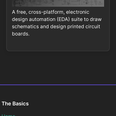
A free, cross-platform, electronic
design automation (EDA) suite to draw
schematics and design printed circuit
boards.
The Basics