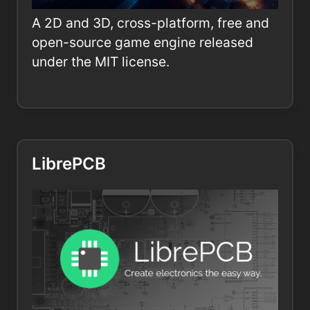
A 2D and 3D, cross-platform, free and
open-source game engine released
under the MIT license.
LibrePCB