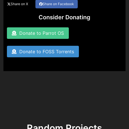
Share on X
Share on Facebook
Consider Donating
Donate to Parrot OS
Donate to FOSS Torrents
Random Projects