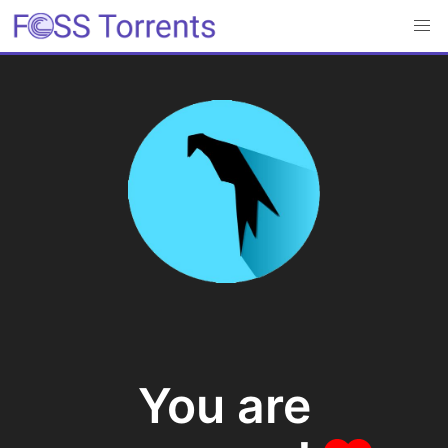
You are