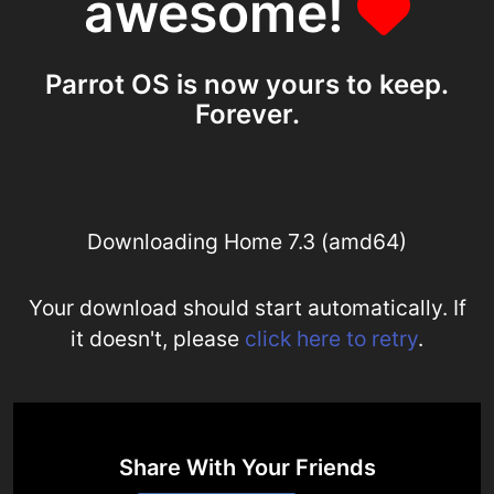
awesome!
Parrot OS is now yours to keep.
Forever.
Downloading Home 7.3 (amd64)
Your download should start automatically. If
it doesn't, please
click here to retry
.
Share With Your Friends