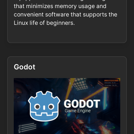
that minimizes memory usage and
convenient software that supports the
Linux life of beginners.
Godot