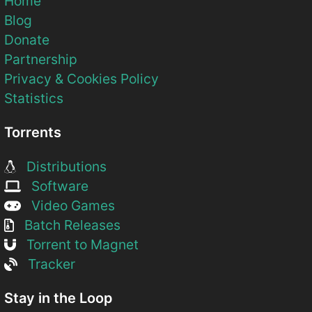
Home
Blog
Donate
Partnership
Privacy & Cookies Policy
Statistics
Torrents
Distributions
Software
Video Games
Batch Releases
Torrent to Magnet
Tracker
Stay in the Loop