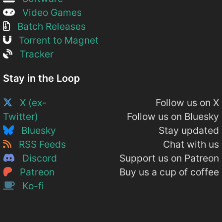
Video Games
Batch Releases
Torrent to Magnet
Tracker
Stay in the Loop
X (ex-
Follow us on X
Twitter)
Follow us on Bluesky
Bluesky
Stay updated
RSS Feeds
Chat with us
Discord
Support us on Patreon
Patreon
Buy us a cup of coffee
Ko-fi