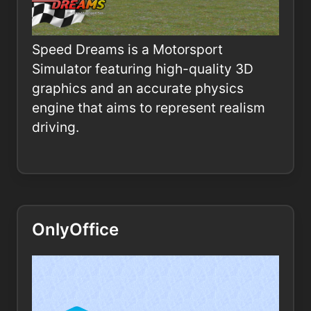
Speed Dreams is a Motorsport
Simulator featuring high-quality 3D
graphics and an accurate physics
engine that aims to represent realism
driving.
OnlyOffice