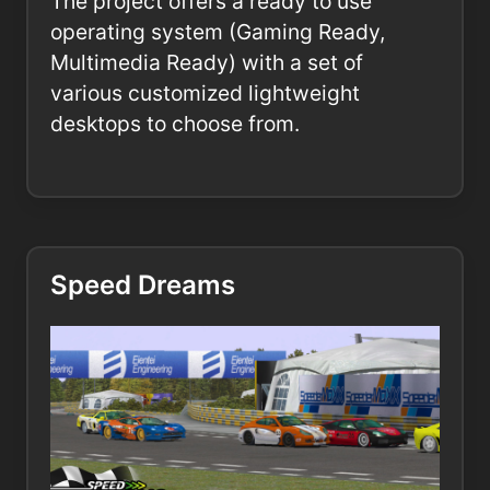
The project offers a ready to use
operating system (Gaming Ready,
Multimedia Ready) with a set of
various customized lightweight
desktops to choose from.
Speed Dreams