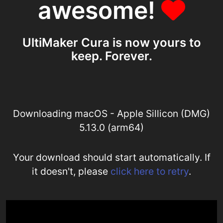
awesome!
UltiMaker Cura is now yours to
keep. Forever.
Downloading macOS - Apple Sillicon (DMG)
5.13.0 (arm64)
Your download should start automatically. If
it doesn't, please
click here to retry
.