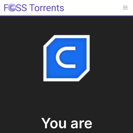
You are