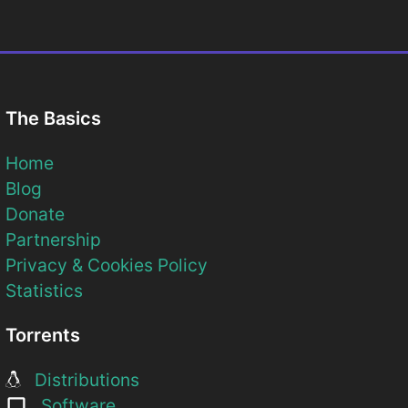
The Basics
Home
Blog
Donate
Partnership
Privacy & Cookies Policy
Statistics
Torrents
Distributions
Software