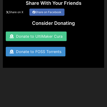
Share With Your Friends
Share on X
Share on Facebook
Consider Donating
Donate to UltiMaker Cura
Donate to FOSS Torrents