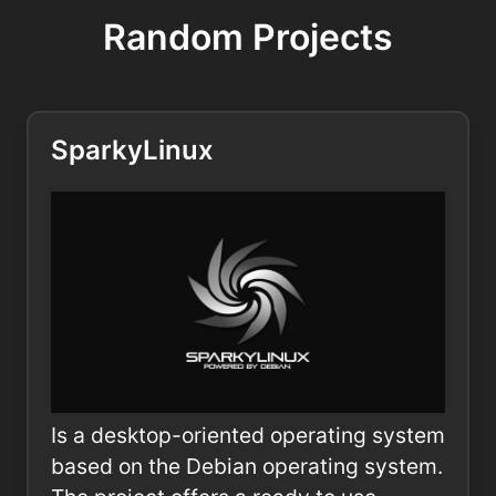
Random Projects
SparkyLinux
Is a desktop-oriented operating system
based on the Debian operating system.