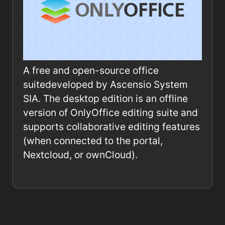
A free and open-source office
suitedeveloped by Ascensio System
SIA. The desktop edition is an offline
version of OnlyOffice editing suite and
supports collaborative editing features
(when connected to the portal,
Nextcloud, or ownCloud).